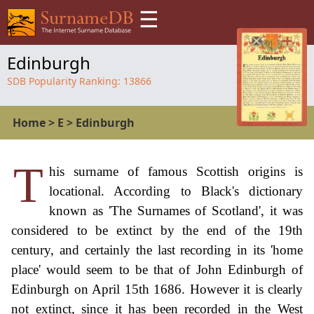
☰
Edinburgh
SDB Popularity Ranking:
13866
Home
>
E
>
Edinburgh
T
his surname of famous Scottish origins is
locational. According to Black's dictionary
known as 'The Surnames of Scotland', it was
considered to be extinct by the end of the 19th
century, and certainly the last recording in its 'home
place' would seem to be that of John Edinburgh of
Edinburgh on April 15th 1686. However it is clearly
not extinct, since it has been recorded in the West