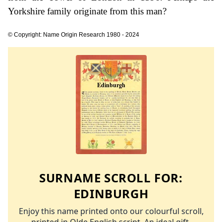
Yorkshire family originate from this man?
© Copyright: Name Origin Research 1980 - 2024
SURNAME SCROLL FOR:
EDINBURGH
Enjoy this name printed onto our colourful scroll,