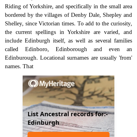
Riding of Yorkshire, and specifically in the small area
bordered by the villages of Denby Dale, Shepley and
Shelley, since Victorian times. To add to the curiosity,
the current spellings in Yorkshire are varied, and
include Edinburgh itself, as well as several families
called Edinboro, Edinborough and even an
Edinburough. Locational surnames are usually 'from'
names. That
List Ancestral records for:-
Edinburgh