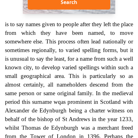
Search
is to say names given to people after they left the place
from which they have been named, to move
somewhere else. This process often lead nationally or
sometimes regionally, to varied spelling forms, but it
is unusual to say the least, for a name from such a well
known city, to develop varied spellings within such a
small geographical area. This is particularly so as
almost certainly, all nameholders descend from the
same person or same original family. In the medieval
period this surname wqas prominent in Scotland with
Alexander de Edynburgh being a charter witness on
behalf of the bishop of St Andrews in the year 1233,
whilst Thomas de Edynburgh was a merchant freed
from the Tower of London in 1396. Perhaps the