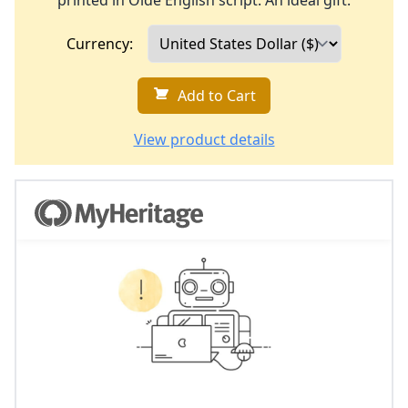
printed in Olde English script. An ideal gift.
Currency:
Add to Cart
View product details