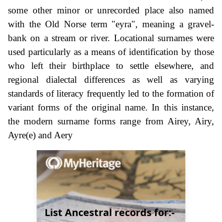
some other minor or unrecorded place also named
with the Old Norse term "eyra", meaning a gravel-
bank on a stream or river. Locational surnames were
used particularly as a means of identification by those
who left their birthplace to settle elsewhere, and
regional dialectal differences as well as varying
standards of literacy frequently led to the formation of
variant forms of the original name. In this instance,
the modern surname forms range from Airey, Airy,
Ayre(e) and Aery
List Ancestral records for:-