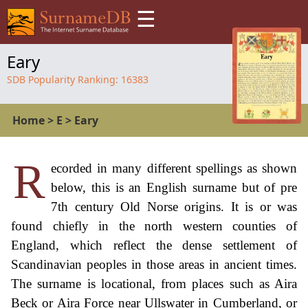
☰
Eary
SDB Popularity Ranking:
16383
Home
>
E
>
Eary
R
ecorded in many different spellings as shown
below, this is an English surname but of pre
7th century Old Norse origins. It is or was
found chiefly in the north western counties of
England, which reflect the dense settlement of
Scandinavian peoples in those areas in ancient times.
The surname is locational, from places such as Aira
Beck or Aira Force near Ullswater in Cumberland, or