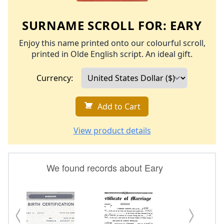
SURNAME SCROLL FOR:
EARY
Enjoy this name printed onto our colourful scroll,
printed in Olde English script. An ideal gift.
Currency:
Add to Cart
View product details