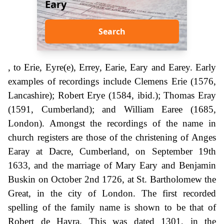
Eary
Search
, to Erie, Eyre(e), Errey, Earie, Eary and Earey. Early
examples of recordings include Clemens Erie (1576,
Lancashire); Robert Erye (1584, ibid.); Thomas Eray
(1591, Cumberland); and William Earee (1685,
London). Amongst the recordings of the name in
church registers are those of the christening of Anges
Earay at Dacre, Cumberland, on September 19th
1633, and the marriage of Mary Eary and Benjamin
Buskin on October 2nd 1726, at St. Bartholomew the
Great, in the city of London. The first recorded
spelling of the family name is shown to be that of
Robert de Hayra. This was dated 1301, in the