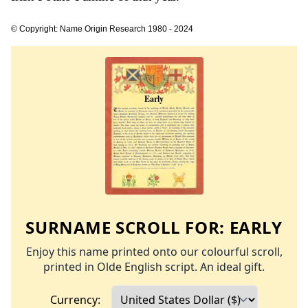
© Copyright: Name Origin Research 1980 - 2024
SURNAME SCROLL FOR:
EARLY
Enjoy this name printed onto our colourful scroll,
printed in Olde English script. An ideal gift.
Currency: