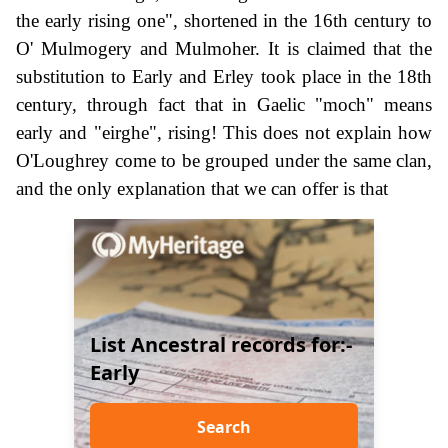
the early rising one", shortened in the 16th century to
O' Mulmogery and Mulmoher. It is claimed that the
substitution to Early and Erley took place in the 18th
century, through fact that in Gaelic "moch" means
early and "eirghe", rising! This does not explain how
O'Loughrey come to be grouped under the same clan,
and the only explanation that we can offer is that
List Ancestral records for:-
Early
Search