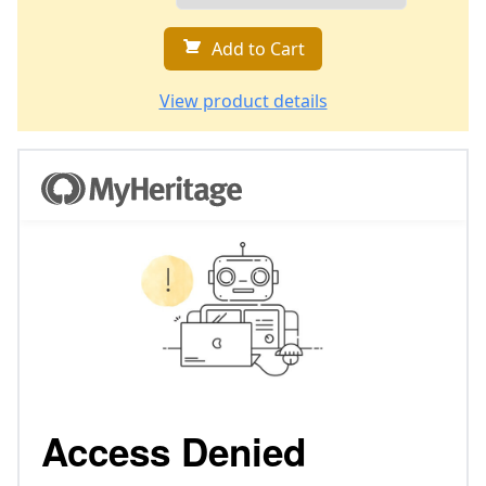
Add to Cart
View product details