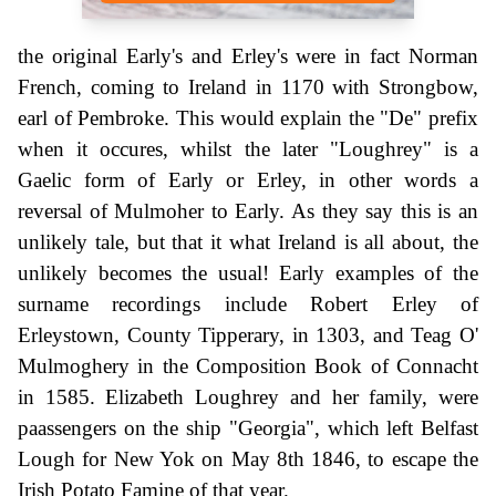
the original Early's and Erley's were in fact Norman
French, coming to Ireland in 1170 with Strongbow,
earl of Pembroke. This would explain the "De" prefix
when it occures, whilst the later "Loughrey" is a
Gaelic form of Early or Erley, in other words a
reversal of Mulmoher to Early. As they say this is an
unlikely tale, but that it what Ireland is all about, the
unlikely becomes the usual! Early examples of the
surname recordings include Robert Erley of
Erleystown, County Tipperary, in 1303, and Teag O'
Mulmoghery in the Composition Book of Connacht
in 1585. Elizabeth Loughrey and her family, were
paassengers on the ship "Georgia", which left Belfast
Lough for New Yok on May 8th 1846, to escape the
Irish Potato Famine of that year.