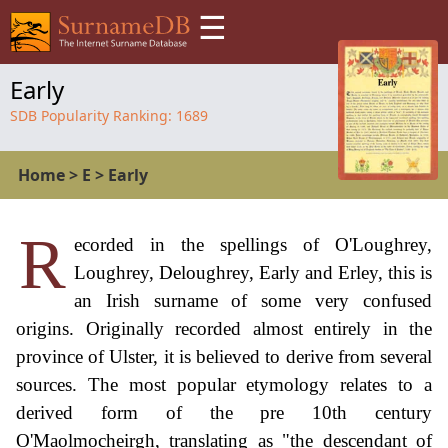
☰
Early
SDB Popularity Ranking:
1689
Home
>
E
>
Early
R
ecorded in the spellings of O'Loughrey,
Loughrey, Deloughrey, Early and Erley, this is
an Irish surname of some very confused
origins. Originally recorded almost entirely in the
province of Ulster, it is believed to derive from several
sources. The most popular etymology relates to a
derived form of the pre 10th century
O'Maolmocheirgh, translating as "the descendant of