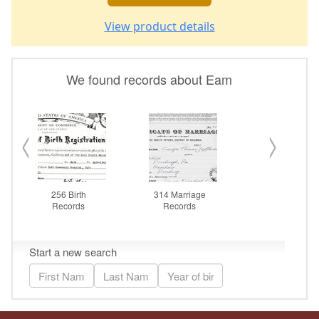
View product details