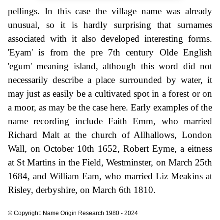
pellings. In this case the village name was already
unusual, so it is hardly surprising that surnames
associated with it also developed interesting forms.
'Eyam' is from the pre 7th century Olde English
'egum' meaning island, although this word did not
necessarily describe a place surrounded by water, it
may just as easily be a cultivated spot in a forest or on
a moor, as may be the case here. Early examples of the
name recording include Faith Emm, who married
Richard Malt at the church of Allhallows, London
Wall, on October 10th 1652, Robert Eyme, a eitness
at St Martins in the Field, Westminster, on March 25th
1684, and William Eam, who married Liz Meakins at
Risley, derbyshire, on March 6th 1810.
© Copyright: Name Origin Research 1980 - 2024