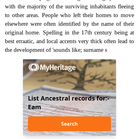
with the majority of the surviving inhabitants fleeing
to other areas. People who left their homes to move
elsewhere were often identified by the name of their
original home. Spelling in the 17th century being at
best erraatic, and local accents very thick often lead to
the development of 'sounds like; surname s
List Ancestral records for:-
Eam
Search