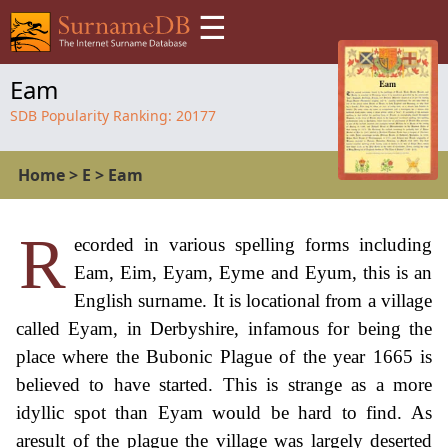
☰
Eam
SDB Popularity Ranking:
20177
Home
>
E
>
Eam
R
ecorded in various spelling forms including
Eam, Eim, Eyam, Eyme and Eyum, this is an
English surname. It is locational from a village
called Eyam, in Derbyshire, infamous for being the
place where the Bubonic Plague of the year 1665 is
believed to have started. This is strange as a more
idyllic spot than Eyam would be hard to find. As
aresult of the plague the village was largely deserted