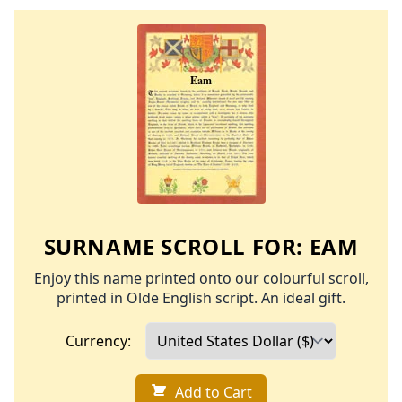
SURNAME SCROLL FOR:
EAM
Enjoy this name printed onto our colourful scroll,
printed in Olde English script. An ideal gift.
Currency:
Add to Cart