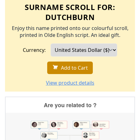
SURNAME SCROLL FOR:
DUTCHBURN
Enjoy this name printed onto our colourful scroll,
printed in Olde English script. An ideal gift.
Currency:
Add to Cart
View product details