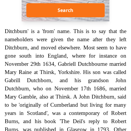
Search
Ditchburn' is a 'from' name. This is to say that the
nameholders were given the name after they left
Ditchburn, and moved elsewhere. Most seem to have
gone south into England, where for instance on
November 29th 1634, Gabriell Dutchbourne married
Mary Raine at Thirsk, Yorkshire. His son was called
Gabrill Dutchborn, and his grandson John
Dutchburn, who on November 17th 1686, married
Mary Gamble, also at Thirsk. A John Ditchburn, said
to be 'originally of Cumberland but living for many
years in Scotland', was a contemporary of Robert
Burns, and his book 'The Deil's reply to Robert
Burns, was published in Glasgow in 1793. Other