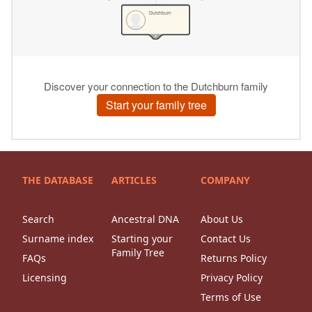
THE DATABASE
ARTICLES
COMPANY
Search
Ancestral DNA
About Us
Surname index
Starting your
Contact Us
Family Tree
FAQs
Returns Policy
Licensing
Privacy Policy
Terms of Use