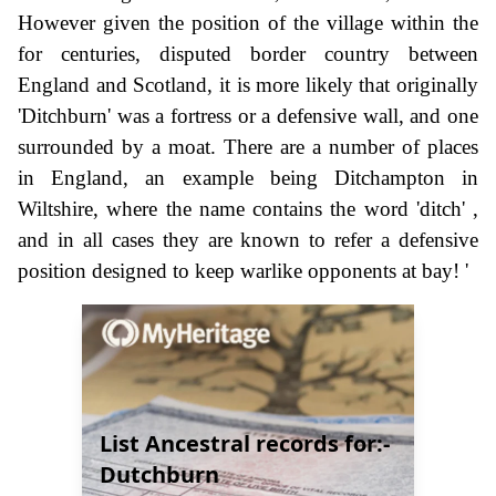
However given the position of the village within the
for centuries, disputed border country between
England and Scotland, it is more likely that originally
'Ditchburn' was a fortress or a defensive wall, and one
surrounded by a moat. There are a number of places
in England, an example being Ditchampton in
Wiltshire, where the name contains the word 'ditch' ,
and in all cases they are known to refer a defensive
position designed to keep warlike opponents at bay! '
List Ancestral records for:-
Dutchburn