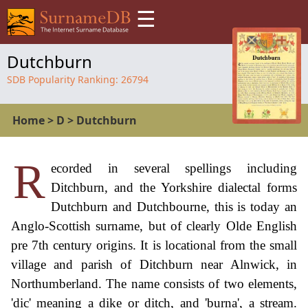
☰
Dutchburn
SDB Popularity Ranking:
26794
Home
>
D
>
Dutchburn
R
ecorded in several spellings including
Ditchburn, and the Yorkshire dialectal forms
Dutchburn and Dutchbourne, this is today an
Anglo-Scottish surname, but of clearly Olde English
pre 7th century origins. It is locational from the small
village and parish of Ditchburn near Alnwick, in
Northumberland. The name consists of two elements,
'dic' meaning a dike or ditch, and 'burna', a stream.