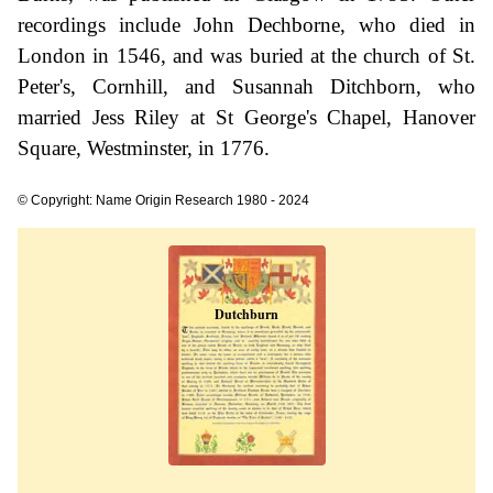
recordings include John Dechborne, who died in
London in 1546, and was buried at the church of St.
Peter's, Cornhill, and Susannah Ditchborn, who
married Jess Riley at St George's Chapel, Hanover
Square, Westminster, in 1776.
© Copyright: Name Origin Research 1980 - 2024