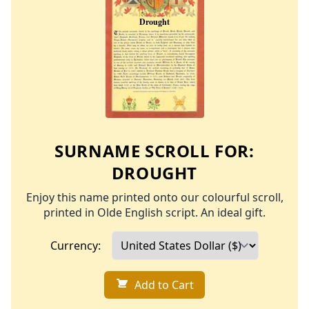
SURNAME SCROLL FOR:
DROUGHT
Enjoy this name printed onto our colourful scroll,
printed in Olde English script. An ideal gift.
Currency:
Add to Cart