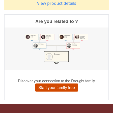
View product details