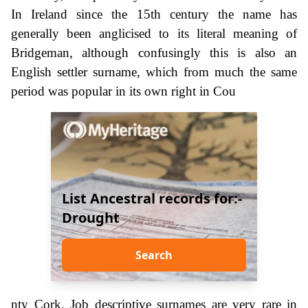
In Ireland since the 15th century the name has
generally been anglicised to its literal meaning of
Bridgeman, although confusingly this is also an
English settler surname, which from much the same
period was popular in its own right in Cou
List Ancestral records for:-
Drought
Search
nty Cork. Job descriptive surnames are very rare in