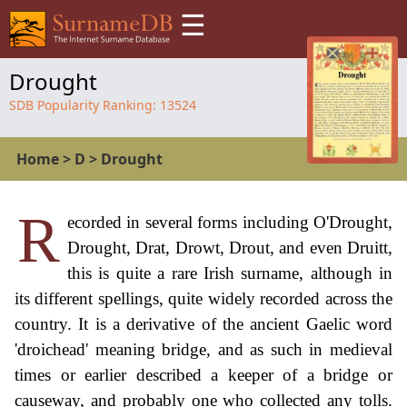
☰
Drought
SDB Popularity Ranking:
13524
Home
>
D
>
Drought
R
ecorded in several forms including O'Drought,
Drought, Drat, Drowt, Drout, and even Druitt,
this is quite a rare Irish surname, although in
its different spellings, quite widely recorded across the
country. It is a derivative of the ancient Gaelic word
'droichead' meaning bridge, and as such in medieval
times or earlier described a keeper of a bridge or
causeway, and probably one who collected any tolls.