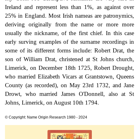
Ireland and represent less than 1%, as against over
25% in England. Most Irish nameas are patronymics,
deriving originally from the name or more more
usually the nickname, of the first chief. In this case
early surving examples of the surname recordings in
some of its different forms include: Robert Drat, the
son of William Drat, christened at St Johns church,
Limerick, on December 18th 1725, Robert Drought,
who married Elizabeth Vicars at Grantstown, Queens
County (as recorded), on May 23rd 1732, and Jane
Drowt, who married James O'Donnell, also at St
Johns, Limerick, on August 10th 1794.
© Copyright: Name Origin Research 1980 - 2024