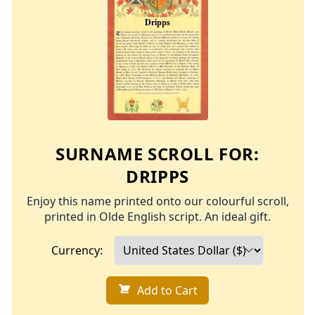
SURNAME SCROLL FOR:
DRIPPS
Enjoy this name printed onto our colourful scroll,
printed in Olde English script. An ideal gift.
Currency:
Add to Cart