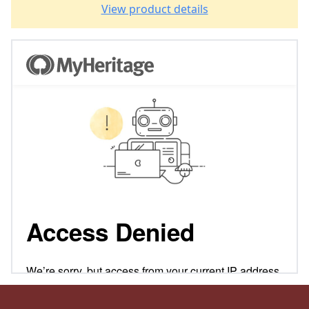
View product details