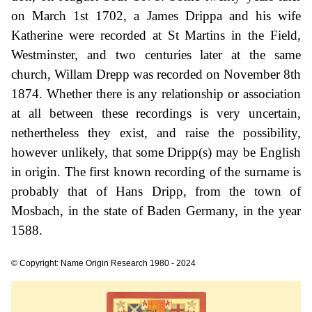
on March 1st 1702, a James Drippa and his wife
Katherine were recorded at St Martins in the Field,
Westminster, and two centuries later at the same
church, Willam Drepp was recorded on November 8th
1874. Whether there is any relationship or association
at all between these recordings is very uncertain,
nethertheless they exist, and raise the possibility,
however unlikely, that some Dripp(s) may be English
in origin. The first known recording of the surname is
probably that of Hans Dripp, from the town of
Mosbach, in the state of Baden Germany, in the year
1588.
© Copyright: Name Origin Research 1980 - 2024