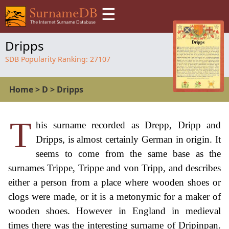
☰
Dripps
SDB Popularity Ranking:
27107
Home
>
D
>
Dripps
T
his surname recorded as Drepp, Dripp and
Dripps, is almost certainly German in origin. It
seems to come from the same base as the
surnames Trippe, Trippe and von Tripp, and describes
either a person from a place where wooden shoes or
clogs were made, or it is a metonymic for a maker of
wooden shoes. However in England in medieval
times there was the interesting surname of Dripinpan.