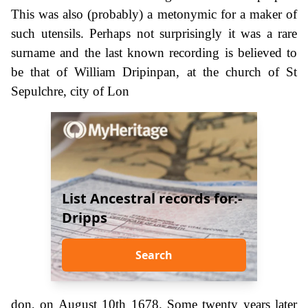
This was also (probably) a metonymic for a maker of
such utensils. Perhaps not surprisingly it was a rare
surname and the last known recording is believed to
be that of William Dripinpan, at the church of St
Sepulchre, city of Lon
List Ancestral records for:-
Dripps
Search
don, on August 10th 1678. Some twenty years later