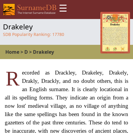
☰
Drakeley
SDB Popularity Ranking:
17780
Home
>
D
>
Drakeley
R
ecorded as Drackley, Drakeley, Drakely,
Drakly, Drackly, and no doubt others, this is
an English surname. It is clearly locational in
all its spelling forms. They indicate an origin from a
now lost' medieval village, as no village of anything
like the same spellings has been found in the known
gazetters of the past three centuries. These do tend to
be inaccurate, with new discoveries of ancient places,