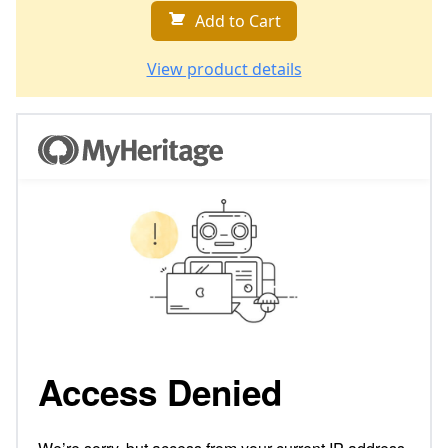
Add to Cart
View product details