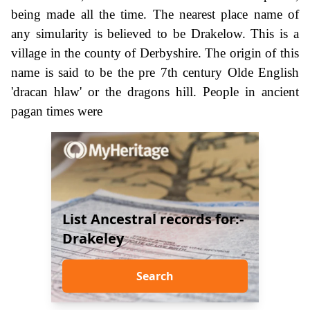
being made all the time. The nearest place name of
any simularity is believed to be Drakelow. This is a
village in the county of Derbyshire. The origin of this
name is said to be the pre 7th century Olde English
'dracan hlaw' or the dragons hill. People in ancient
pagan times were
List Ancestral records for:-
Drakeley
Search