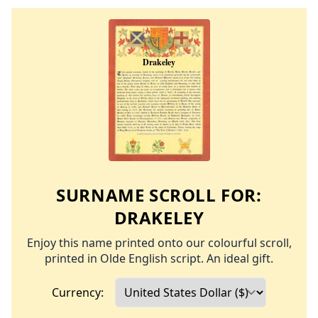
SURNAME SCROLL FOR:
DRAKELEY
Enjoy this name printed onto our colourful scroll,
printed in Olde English script. An ideal gift.
Currency: