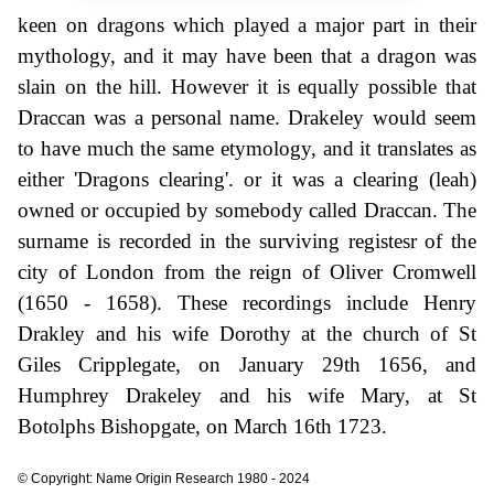
keen on dragons which played a major part in their
mythology, and it may have been that a dragon was
slain on the hill. However it is equally possible that
Draccan was a personal name. Drakeley would seem
to have much the same etymology, and it translates as
either 'Dragons clearing'. or it was a clearing (leah)
owned or occupied by somebody called Draccan. The
surname is recorded in the surviving registesr of the
city of London from the reign of Oliver Cromwell
(1650 - 1658). These recordings include Henry
Drakley and his wife Dorothy at the church of St
Giles Cripplegate, on January 29th 1656, and
Humphrey Drakeley and his wife Mary, at St
Botolphs Bishopgate, on March 16th 1723.
© Copyright: Name Origin Research 1980 - 2024