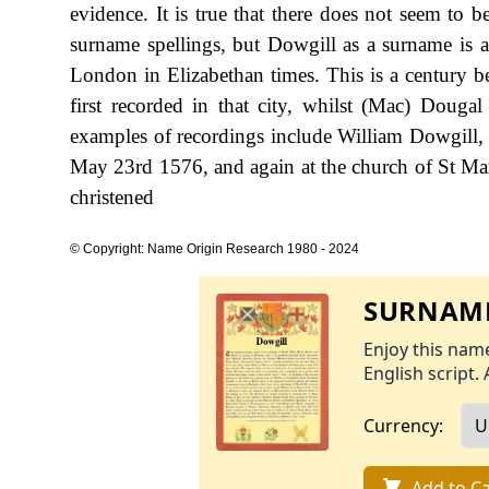
evidence. It is true that there does not seem to b
surname spellings, but Dowgill as a surname is al
London in Elizabethan times. This is a century b
first recorded in that city, whilst (Mac) Dougal
examples of recordings include William Dowgill,
May 23rd 1576, and again at the church of St Ma
christened
© Copyright: Name Origin Research 1980 - 2024
SURNAME
Enjoy this name
English script. 
Currency:
Add to Ca