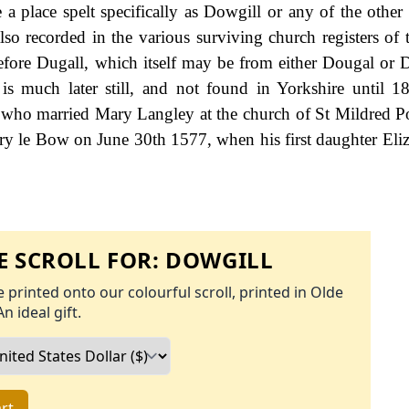
e a place spelt specifically as Dowgill or any of the other
so recorded in the various surviving church registers of t
efore Dugall, which itself may be from either Dougal or D
 is much later still, and not found in Yorkshire until 1
 who married Mary Langley at the church of St Mildred P
ry le Bow on June 30th 1577, when his first daughter Eli
 SCROLL FOR:
DOWGILL
 printed onto our colourful scroll, printed in Olde
An ideal gift.
rt