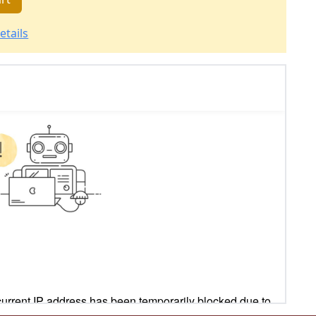
etails