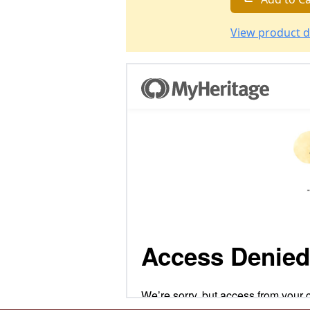
View product d