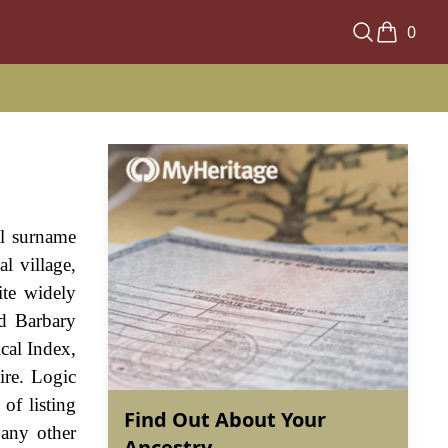
0
al surname
l village,
ite widely
d Barbary
cal Index,
ire. Logic
of listing
Find Out About Your
 any other
Ancestry