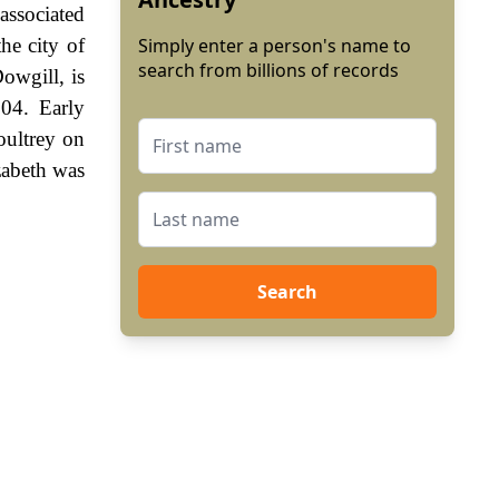
 associated
he city of
Simply enter a person's name to
search from billions of records
owgill, is
804. Early
oultrey on
zabeth was
Search