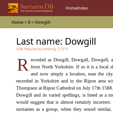
Home
Index
Home
>
D
>
Dowgill
Last name:
Dowgill
SDB Popularity Ranking:
27315
R
ecorded as Dougill, Dowgall, Dowgell, an
from North Yorkshire. If so it is a local 
and now simply a location, near the cit
recorded in Yorkshire and in the Ripon area w
Thompson at Ripon Cathedral on July 17th 1588. 
Dowgill and its varied spellings, is listed as 
would suggest that is almost certainly incorrect
surnames as a group, when they sound similar, 