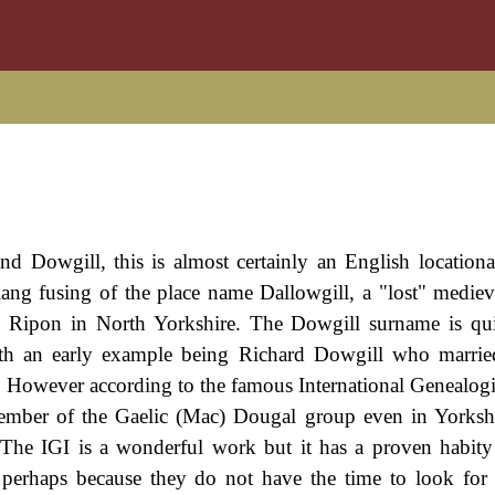
d Dowgill, this is almost certainly an English location
slang fusing of the place name Dallowgill, a "lost" medieva
y Ripon in North Yorkshire. The Dowgill surname is qu
ith an early example being Richard Dowgill who marrie
However according to the famous International Genealogi
a member of the Gaelic (Mac) Dougal group even in Yorksh
. The IGI is a wonderful work but it has a proven habity 
perhaps because they do not have the time to look for