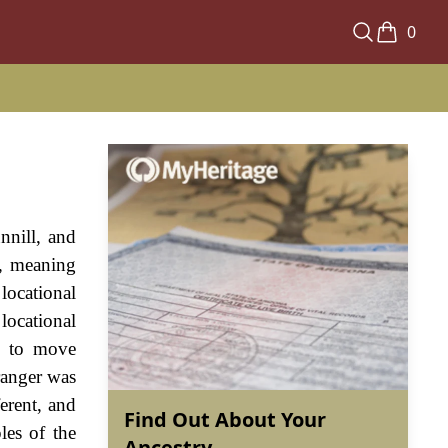
0
nnill, and
l, meaning
locational
locational
es to move
tranger was
erent, and
Find Out About Your
les of the
Ancestry