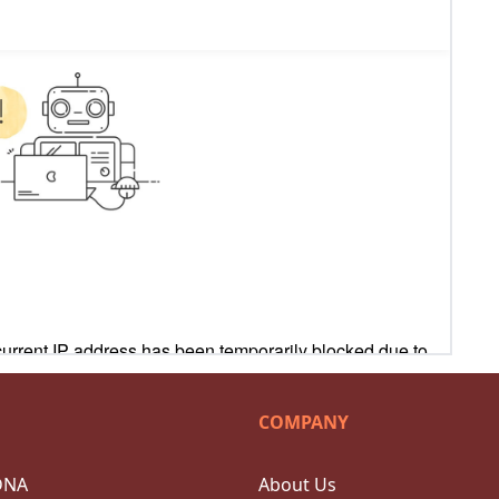
COMPANY
DNA
About Us