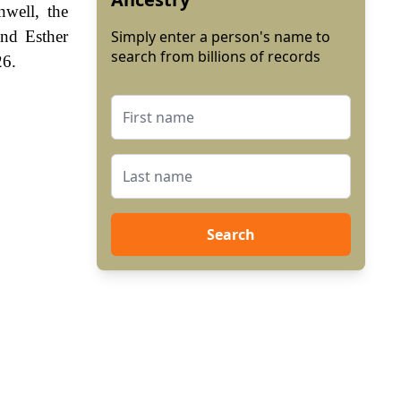
nwell, the
nd Esther
Simply enter a person's name to
search from billions of records
26.
Search