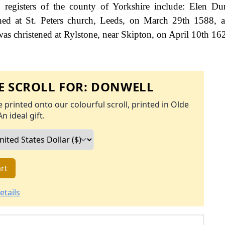
registers of the county of Yorkshire include: Elen Du
ed at St. Peters church, Leeds, on March 29th 1588, a
s christened at Rylstone, near Skipton, on April 10th 16
 SCROLL FOR:
DONWELL
 printed onto our colourful scroll, printed in Olde
An ideal gift.
rt
etails