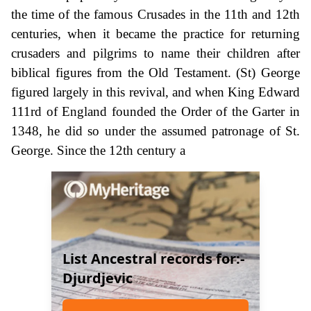
the time of the famous Crusades in the 11th and 12th
centuries, when it became the practice for returning
crusaders and pilgrims to name their children after
biblical figures from the Old Testament. (St) George
figured largely in this revival, and when King Edward
111rd of England founded the Order of the Garter in
1348, he did so under the assumed patronage of St.
George. Since the 12th century a
List Ancestral records for:-
Djurdjevic