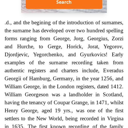
Search
.d., and the begining of the introduction of surnames,
the surname has developed over two hundred spelling
forms ranging from George, Jorg, Georgius, Zorzi
and Hurche, to Gerge, Horick, Jorat, Yegorov,
Djordjevic, Yegorchenko, and Gyurkovics! Early
examples of the surname recording taken from
authentic registers and charters include, Everadus
Georgii of Hamburg, Germany, in the year 1256, and
William George, in the London registers, dated 1412.
William Georgeson was a landholder in Scotland,
having the tenancy of Coupar Grange, in 1471, whilst
Henry George, aged 19 yrs., was one of the first
settlers to the New World, being recorded in Virgina
in 1635. The first known recording of the family