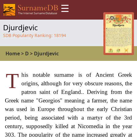
☰
Djurdjevic
SDB Popularity Ranking:
18194
Home
>
D
>
Djurdjevic
T
his notable surname is of Ancient Greek
origins, although for very obscure reasons, the
patron saint of England.. Deriving from the
Greek name "Georgios" meaning a farmer, the name
was used in Europe throughout the early Christian
period, being associated with a martyr of the 3rd
century, supposedly killed at Nicomedia in the year
303. The popularity of the name increased greatly at