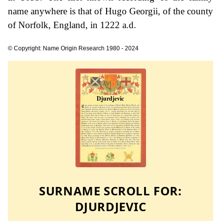
name anywhere is that of Hugo Georgii, of the county
of Norfolk, England, in 1222 a.d.
© Copyright: Name Origin Research 1980 - 2024
SURNAME SCROLL FOR:
DJURDJEVIC