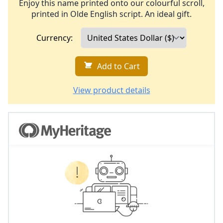
Enjoy this name printed onto our colourful scroll,
printed in Olde English script. An ideal gift.
Currency:
Add to Cart
View product details