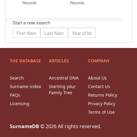
THE DATABASE
ARTICLES
COMPANY
Search
Ancestral DNA
About Us
Surname index
Starting your
Contact Us
Family Tree
FAQs
Returns Policy
Licensing
Privacy Policy
Terms of Use
SurnameDB
©
2026
All rights reserved.