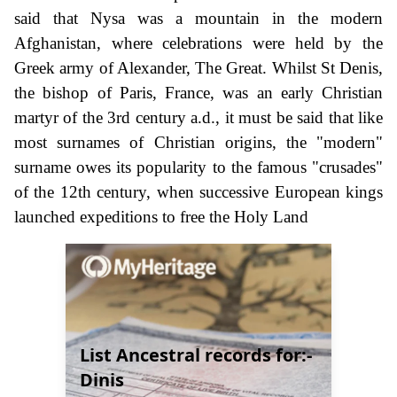
said that Nysa was a mountain in the modern
Afghanistan, where celebrations were held by the
Greek army of Alexander, The Great. Whilst St Denis,
the bishop of Paris, France, was an early Christian
martyr of the 3rd century a.d., it must be said that like
most surnames of Christian origins, the "modern"
surname owes its popularity to the famous "crusades"
of the 12th century, when successive European kings
launched expeditions to free the Holy Land
List Ancestral records for:-
Dinis