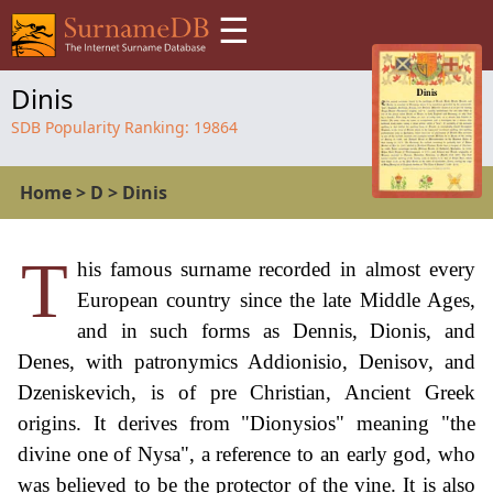
☰
Dinis
SDB Popularity Ranking:
19864
Home
>
D
>
Dinis
T
his famous surname recorded in almost every
European country since the late Middle Ages,
and in such forms as Dennis, Dionis, and
Denes, with patronymics Addionisio, Denisov, and
Dzeniskevich, is of pre Christian, Ancient Greek
origins. It derives from "Dionysios" meaning "the
divine one of Nysa", a reference to an early god, who
was believed to be the protector of the vine. It is also