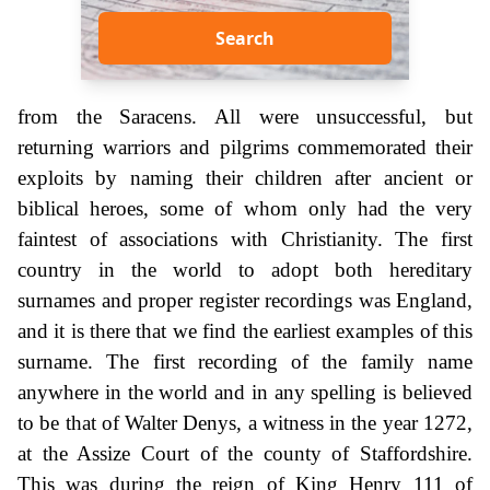
Search
from the Saracens. All were unsuccessful, but
returning warriors and pilgrims commemorated their
exploits by naming their children after ancient or
biblical heroes, some of whom only had the very
faintest of associations with Christianity. The first
country in the world to adopt both hereditary
surnames and proper register recordings was England,
and it is there that we find the earliest examples of this
surname. The first recording of the family name
anywhere in the world and in any spelling is believed
to be that of Walter Denys, a witness in the year 1272,
at the Assize Court of the county of Staffordshire.
This was during the reign of King Henry 111 of