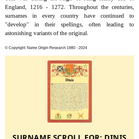
England, 1216 - 1272. Throughout the centuries,
surnames in every country have continued to
"develop" in their spellings, often leading to
astonishing variants of the original.
© Copyright: Name Origin Research 1980 - 2024
SURNAME SCROLL FOR:
DINIS