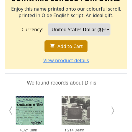
Enjoy this name printed onto our colourful scroll,
printed in Olde English script. An ideal gift.
Currency:
Add to Cart
View product details