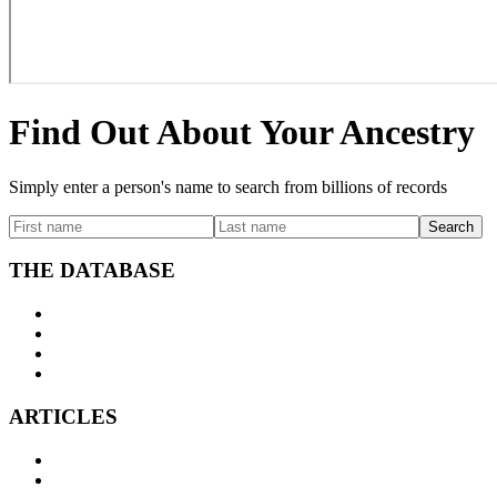
Find Out About Your Ancestry
Simply enter a person's name to search from billions of records
Search
THE DATABASE
Search
Surname index
FAQs
Licensing
ARTICLES
Ancestral DNA
Starting your Family Tree