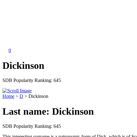
0
Dickinson
SDB Popularity Ranking:
645
Home
>
D
>
Dickinson
Last name:
Dickinson
SDB Popularity Ranking:
645
This interesting surname is a patronymic form of Dick, which is of S