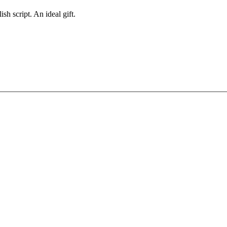
sh script. An ideal gift.