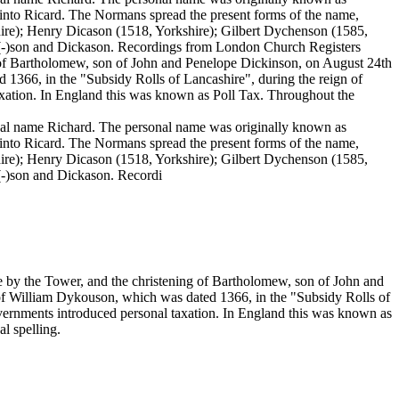
 into Ricard. The Normans spread the present forms of the name,
ire); Henry Dicason (1518, Yorkshire); Gilbert Dychenson (1585,
e(-)son and Dickason. Recordings from London Church Registers
g of Bartholomew, son of John and Penelope Dickinson, on August 24th
 1366, in the "Subsidy Rolls of Lancashire", during the reign of
ation. In England this was known as Poll Tax. Throughout the
sonal name Richard. The personal name was originally known as
 into Ricard. The Normans spread the present forms of the name,
ire); Henry Dicason (1518, Yorkshire); Gilbert Dychenson (1585,
(-)son and Dickason. Recordi
e by the Tower, and the christening of Bartholomew, son of John and
 of William Dykouson, which was dated 1366, in the "Subsidy Rolls of
rnments introduced personal taxation. In England this was known as
l spelling.