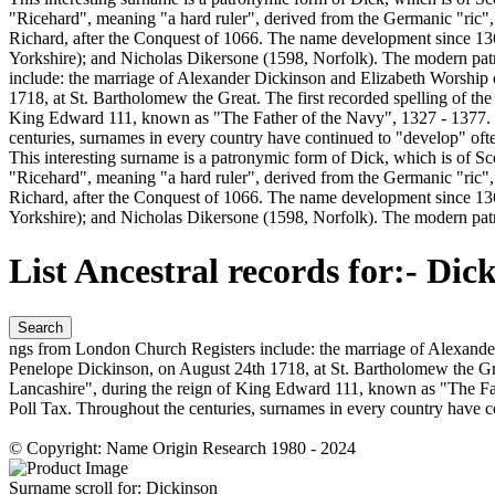
"Ricehard", meaning "a hard ruler", derived from the Germanic "ric",
Richard, after the Conquest of 1066. The name development since 13
Yorkshire); and Nicholas Dikersone (1598, Norfolk). The modern pa
include: the marriage of Alexander Dickinson and Elizabeth Worship 
1718, at St. Bartholomew the Great. The first recorded spelling of t
King Edward 111, known as "The Father of the Navy", 1327 - 1377. 
centuries, surnames in every country have continued to "develop" often 
This interesting surname is a patronymic form of Dick, which is of S
"Ricehard", meaning "a hard ruler", derived from the Germanic "ric",
Richard, after the Conquest of 1066. The name development since 13
Yorkshire); and Nicholas Dikersone (1598, Norfolk). The modern pat
List Ancestral records for:-
Dick
Search
ngs from London Church Registers include: the marriage of Alexander
Penelope Dickinson, on August 24th 1718, at St. Bartholomew the Grea
Lancashire", during the reign of King Edward 111, known as "The F
Poll Tax. Throughout the centuries, surnames in every country have con
© Copyright: Name Origin Research 1980 - 2024
Surname scroll for:
Dickinson