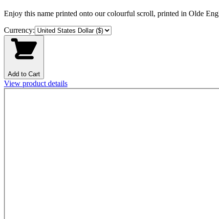
Enjoy this name printed onto our colourful scroll, printed in Olde Engli
Currency:
Add to Cart
View product details