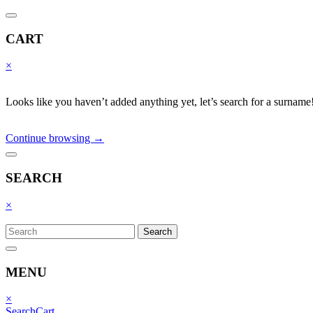
CART
×
Looks like you haven’t added anything yet, let’s search for a surname
Continue browsing →
SEARCH
×
Search
MENU
×
Search
Cart