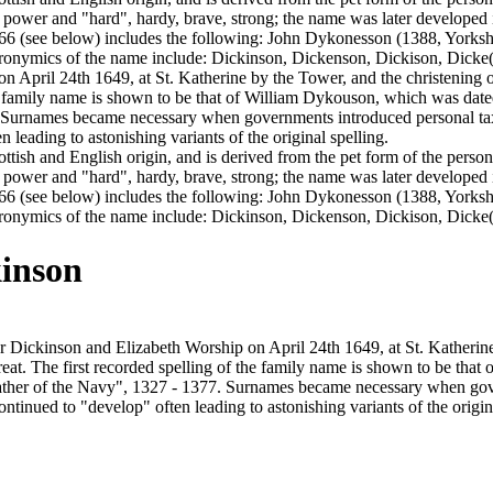
 power and "hard", hardy, brave, strong; the name was later developed
66 (see below) includes the following: John Dykonesson (1388, Yorksh
tronymics of the name include: Dickinson, Dickenson, Dickison, Dick
on April 24th 1649, at St. Katherine by the Tower, and the christenin
he family name is shown to be that of William Dykouson, which was dated
Surnames became necessary when governments introduced personal tax
leading to astonishing variants of the original spelling.
cottish and English origin, and is derived from the pet form of the per
 power and "hard", hardy, brave, strong; the name was later developed
66 (see below) includes the following: John Dykonesson (1388, Yorksh
ronymics of the name include: Dickinson, Dickenson, Dickison, Dicke
inson
 Dickinson and Elizabeth Worship on April 24th 1649, at St. Katherin
t. The first recorded spelling of the family name is shown to be that
ather of the Navy", 1327 - 1377. Surnames became necessary when gove
tinued to "develop" often leading to astonishing variants of the origina