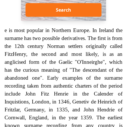
Search
e is most popular in Northern Europe. In Ireland the
surname has two possible derivatives. The first is from
the 12th century Norman settlers originally called
FitzHenry, the second and most likely, is as an
anglicised form of the Gaelic "O'Inneirghe", which
has the curious meaning of "The descendant of the
abandoned one". Early examples of the surname
recording taken from authentic charters of the period
include John Fitz Henrie in the Calender of
Inquistions, London, in 1346, Genetiv de Heinrich of
Fritzlar, Germany, in 1335, and John Hendrie of
Cornwall, England, in the year 1359. The earliest
known surname recording from any country is