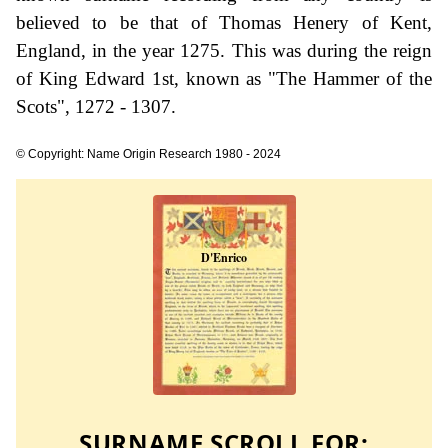
believed to be that of Thomas Henery of Kent,
England, in the year 1275. This was during the reign
of King Edward 1st, known as "The Hammer of the
Scots", 1272 - 1307.
© Copyright: Name Origin Research 1980 - 2024
SURNAME SCROLL FOR: