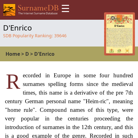
☰
D'Enrico
SDB Popularity Ranking:
39646
Home
>
D
>
D'Enrico
R
ecorded in Europe in some four hundred
surnames spelling forms since the medieval
times, this name is a derivative of the pre 7th
century German personal name "Heim-ric", meaning
"home rule". Compound names of this type, were
very popular in the centuries proceeding the
introduction of surnames in the 12th century, and this
is a good example of the genre. Recorded in such