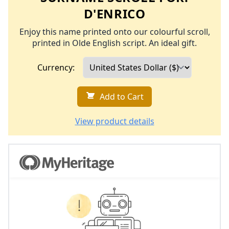
D'ENRICO
Enjoy this name printed onto our colourful scroll,
printed in Olde English script. An ideal gift.
Currency:
Add to Cart
View product details