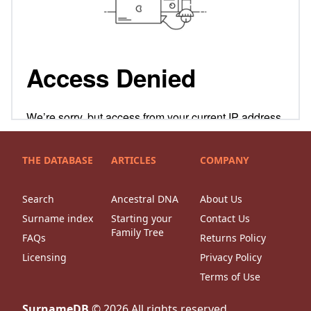
THE DATABASE
ARTICLES
COMPANY
Search
Ancestral DNA
About Us
Surname index
Starting your
Contact Us
Family Tree
FAQs
Returns Policy
Licensing
Privacy Policy
Terms of Use
SurnameDB
©
2026
All rights reserved.