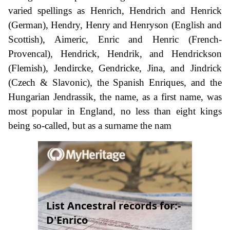
varied spellings as Henrich, Hendrich and Henrick
(German), Hendry, Henry and Henryson (English and
Scottish), Aimeric, Enric and Henric (French-
Provencal), Hendrick, Hendrik, and Hendrickson
(Flemish), Jendircke, Gendricke, Jina, and Jindrick
(Czech & Slavonic), the Spanish Enriques, and the
Hungarian Jendrassik, the name, as a first name, was
most popular in England, no less than eight kings
being so-called, but as a surname the nam
List Ancestral records for:-
D'Enrico