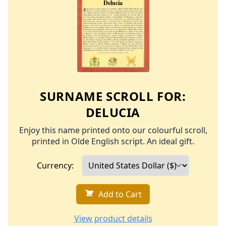
SURNAME SCROLL FOR:
DELUCIA
Enjoy this name printed onto our colourful scroll,
printed in Olde English script. An ideal gift.
Currency:
Add to Cart
View product details