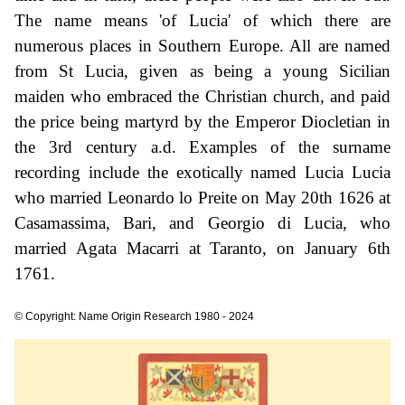
The name means 'of Lucia' of which there are
numerous places in Southern Europe. All are named
from St Lucia, given as being a young Sicilian
maiden who embraced the Christian church, and paid
the price being martyrd by the Emperor Diocletian in
the 3rd century a.d. Examples of the surname
recording include the exotically named Lucia Lucia
who married Leonardo lo Preite on May 20th 1626 at
Casamassima, Bari, and Georgio di Lucia, who
married Agata Macarri at Taranto, on January 6th
1761.
© Copyright: Name Origin Research 1980 - 2024