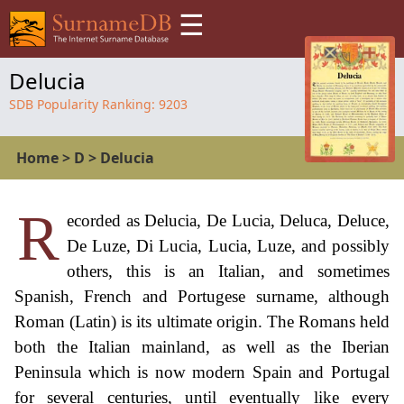
☰
Delucia
SDB Popularity Ranking:
9203
Home
>
D
>
Delucia
R
ecorded as Delucia, De Lucia, Deluca, Deluce,
De Luze, Di Lucia, Lucia, Luze, and possibly
others, this is an Italian, and sometimes
Spanish, French and Portugese surname, although
Roman (Latin) is its ultimate origin. The Romans held
both the Italian mainland, as well as the Iberian
Peninsula which is now modern Spain and Portugal
for several centuries, until eventually like every