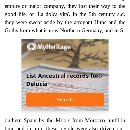
empire or major company, they lost their way to the
good life, or 'La dolca vita'. In the 5th century a.d.
they were swept aside by the arrogant Huns and the
Goths from what is now Northern Germany, and in S
List Ancestral records for:-
Delucia
Search
outhern Spain by the Moors from Morocco, until in
time and in turn, these people were also driven out.