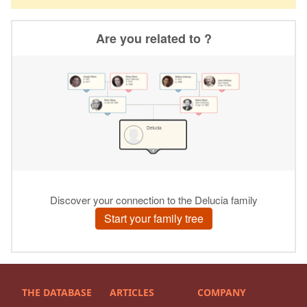
THE DATABASE
ARTICLES
COMPANY