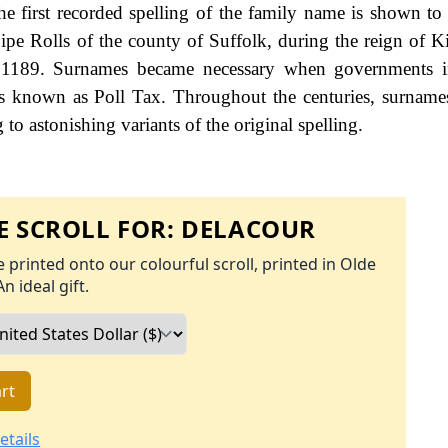
e first recorded spelling of the family name is shown to 
ipe Rolls of the county of Suffolk, during the reign of 
 1189. Surnames became necessary when governments i
es known as Poll Tax. Throughout the centuries, surname
to astonishing variants of the original spelling.
 SCROLL FOR:
DELACOUR
 printed onto our colourful scroll, printed in Olde
An ideal gift.
rt
etails