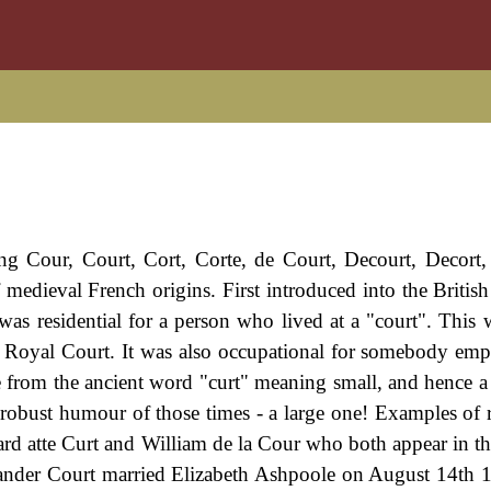
ng Cour, Court, Cort, Corte, de Court, Decourt, Decort,
 medieval French origins. First introduced into the British 
s residential for a person who lived at a "court". This 
a Royal Court. It was also occupational for somebody emp
te from the ancient word "curt" meaning small, and hence 
e robust humour of those times - a large one! Examples of 
hard atte Curt and William de la Cour who both appear in t
xander Court married Elizabeth Ashpoole on August 14th 1