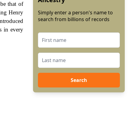
be that of
King Henry
Simply enter a person's name to
search from billions of records
ntroduced
s in every
Search