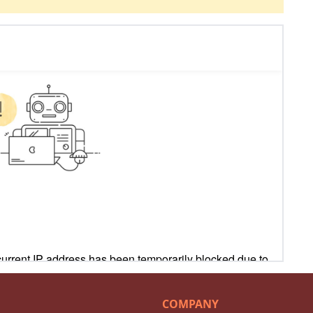
COMPANY