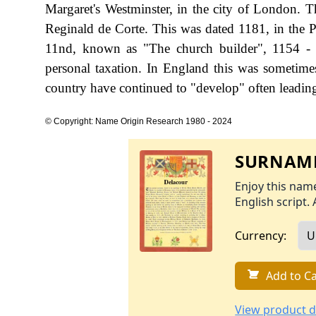
Margaret's Westminster, in the city of London. Th
Reginald de Corte. This was dated 1181, in the P
11nd, known as "The church builder", 1154 -
personal taxation. In England this was sometim
country have continued to "develop" often leading 
© Copyright: Name Origin Research 1980 - 2024
SURNAME
Enjoy this name
English script. 
Currency:
Add to Ca
View product d