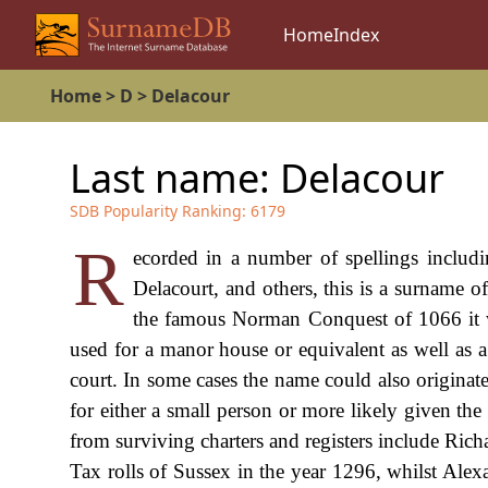
Home
Index
Home
>
D
>
Delacour
Last name:
Delacour
SDB Popularity Ranking:
6179
R
ecorded in a number of spellings includi
Delacourt, and others, this is a surname of
the famous Norman Conquest of 1066 it wa
used for a manor house or equivalent as well as 
court. In some cases the name could also origina
for either a small person or more likely given th
from surviving charters and registers include Ric
Tax rolls of Sussex in the year 1296, whilst Ale