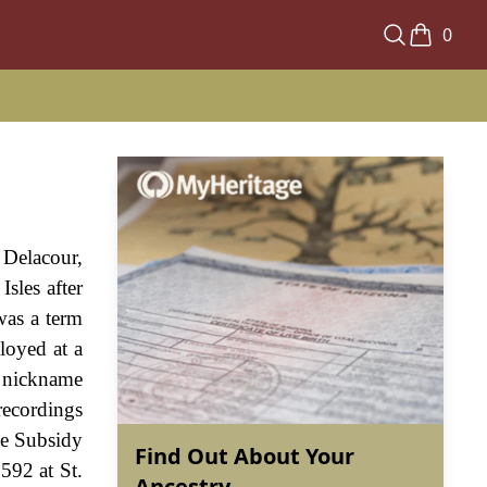
0
 Delacour,
Isles after
was a term
loyed at a
a nickname
recordings
he Subsidy
Find Out About Your
592 at St.
Ancestry