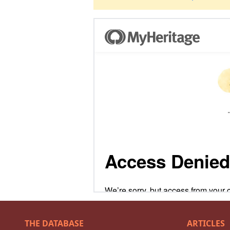
THE DATABASE
ARTICLES