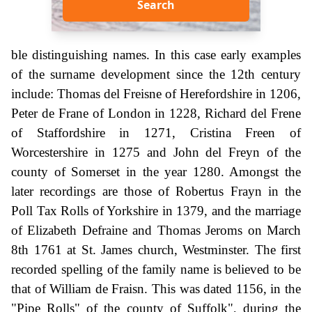
Search
ble distinguishing names. In this case early examples
of the surname development since the 12th century
include: Thomas del Freisne of Herefordshire in 1206,
Peter de Frane of London in 1228, Richard del Frene
of Staffordshire in 1271, Cristina Freen of
Worcestershire in 1275 and John del Freyn of the
county of Somerset in the year 1280. Amongst the
later recordings are those of Robertus Frayn in the
Poll Tax Rolls of Yorkshire in 1379, and the marriage
of Elizabeth Defraine and Thomas Jeroms on March
8th 1761 at St. James church, Westminster. The first
recorded spelling of the family name is believed to be
that of William de Fraisn. This was dated 1156, in the
"Pipe Rolls" of the county of Suffolk", during the