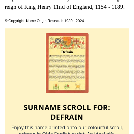
reign of King Henry 11nd of England, 1154 - 1189.
© Copyright: Name Origin Research 1980 - 2024
SURNAME SCROLL FOR:
DEFRAIN
Enjoy this name printed onto our colourful scroll,