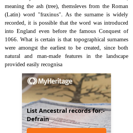
meaning the ash (tree), themsleves from the Roman
(Latin) word "fraxinus". As the surname is widely
recorded, it is possible that the word was introduced
into England even before the famous Conquest of
1066. What is certain is that topographical surnames
were amongst the earliest to be created, since both
natural and man-made features in the landscape
provided easily recognisa
List Ancestral records for:-
Defrain