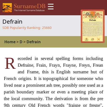
☰
Defrain
SDB Popularity Ranking:
25660
Home
>
D
>
Defrain
R
ecorded in several spelling forms including
Defraine, Frain, Frayn, Frayne, Freyn, Frean
and Frame, this is English surname but of
French origins. It is topographical for someone who
lived near a prominent ash tree, possibly one used as a
parish boundary marker or even a meeting place of
the local community. The derivation is from the pre
9th century Old French words "fraisne or fresne",