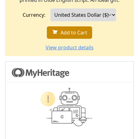
printed in Olde English script. An ideal gift.
Currency:
Add to Cart
View product details