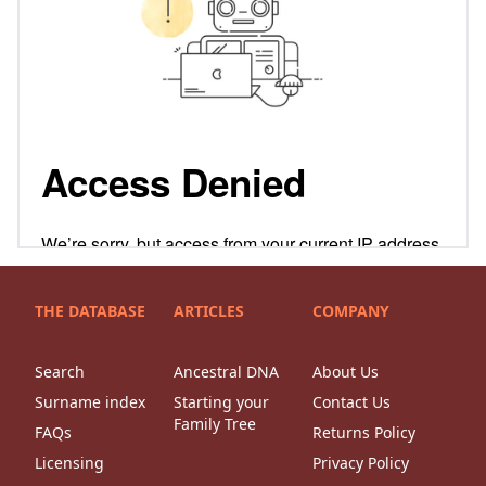
THE DATABASE
ARTICLES
COMPANY
Search
Ancestral DNA
About Us
Surname index
Starting your
Contact Us
Family Tree
FAQs
Returns Policy
Licensing
Privacy Policy