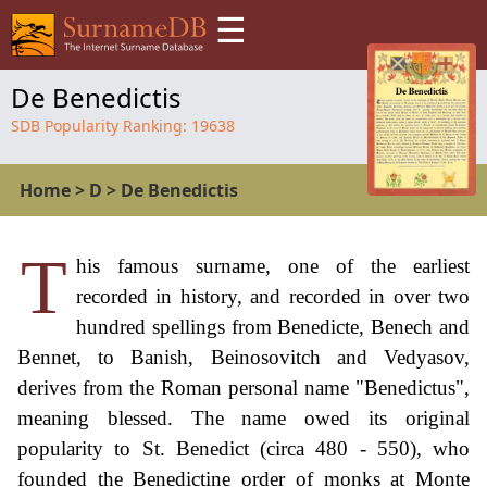
☰
De Benedictis
SDB Popularity Ranking:
19638
Home
>
D
>
De Benedictis
T
his famous surname, one of the earliest
recorded in history, and recorded in over two
hundred spellings from Benedicte, Benech and
Bennet, to Banish, Beinosovitch and Vedyasov,
derives from the Roman personal name "Benedictus",
meaning blessed. The name owed its original
popularity to St. Benedict (circa 480 - 550), who
founded the Benedictine order of monks at Monte