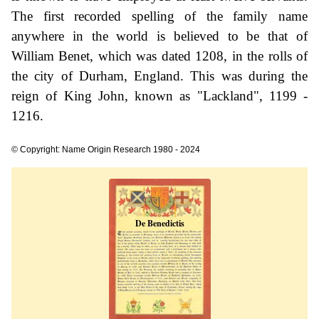
The first recorded spelling of the family name
anywhere in the world is believed to be that of
William Benet, which was dated 1208, in the rolls of
the city of Durham, England. This was during the
reign of King John, known as "Lackland", 1199 -
1216.
© Copyright: Name Origin Research 1980 - 2024