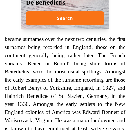
De Benedictis
Search
became surnames over the next two centuries, the first
surnames being recorded in England, those on the
continent generally being rather later. The French
variants "Beneit or Benoit" being short forms of
Benedictus, were the most usual spellings. Amongst
the early examples of the surname recording are those
of Robert Benyt of Yorkshire, England, in 1327, and
Hainrich Benedicte of St Blazien, Germany, in the
year 1330. Amongst the early settlers to the New
England colonies of America was Edward Bennett of
Wariscovack, Virgina. He was a major landowner, and
is known to have employed at least twelve servants.