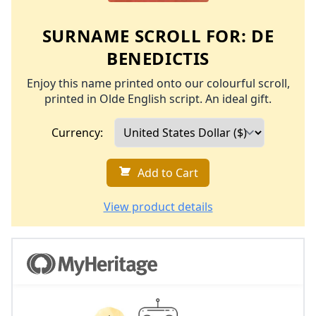
SURNAME SCROLL FOR:
DE
BENEDICTIS
Enjoy this name printed onto our colourful scroll,
printed in Olde English script. An ideal gift.
Currency:
Add to Cart
View product details