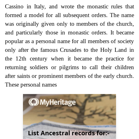
Cassino in Italy, and wrote the monastic rules that
formed a model for all subsequent orders. The name
was originally given only to members of the church,
and particularly those in monastic orders. It became
popular as a personal name for all members of society
only after the famous Crusades to the Holy Land in
the 12th century when it became the practice for
returning soldiers or pilgrims to call their children
after saints or prominent members of the early church.
These personal names
List Ancestral records for:-