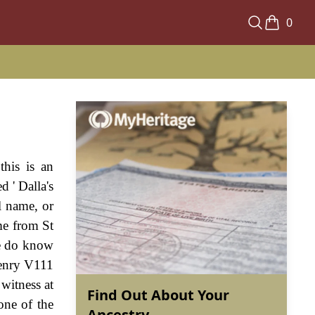
0
his is an
d ' Dalla's
al name, or
me from St
e do know
 Henry V111
witness at
Find Out About Your
one of the
Ancestry