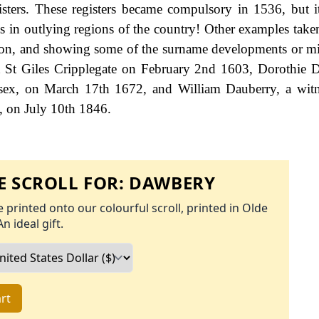
gisters. These registers became compulsory in 1536, but 
hs in outlying regions of the country! Other examples take
ndon, and showing some of the surname developments or mi
at St Giles Cripplegate on February 2nd 1603, Dorothie 
sex, on March 17th 1672, and William Dauberry, a witn
e, on July 10th 1846.
 SCROLL FOR:
DAWBERY
 printed onto our colourful scroll, printed in Olde
An ideal gift.
rt