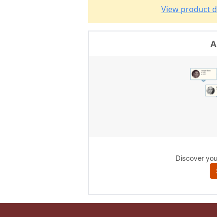
View product d