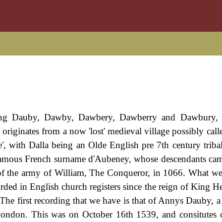
ding Dauby, Dawby, Dawbery, Dawberry and Dawbury, t
 originates from a now 'lost' medieval village possibly calle
tle', with Dalla being an Olde English pre 7th century trib
e famous French surname d'Aubeney, whose descendants ca
 the army of William, The Conqueror, in 1066. What w
ecorded in English church registers since the reign of King
The first recording that we have is that of Annys Dauby, a 
 London. This was on October 16th 1539, and consitutes 