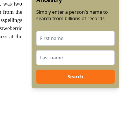
it was two
n from the
Simply enter a person's name to
search from billions of records
sspellings
Daweberrie
ess at the
Search