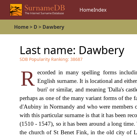
Home
Index
Home
>
D
>
Dawbery
Last name:
Dawbery
SDB Popularity Ranking:
38687
R
ecorded in many spelling forms inclu
English surname. It is locational and either
buri' or similar, and meaning 'Dalla's cas
perhaps as one of the many variant forms of th
d'Aubiny in Normandy and who were members of
with this particular surname is that it has been r
(1510 - 1547), so it has been around a long time. 
the church of St Benet Fink, in the old city of