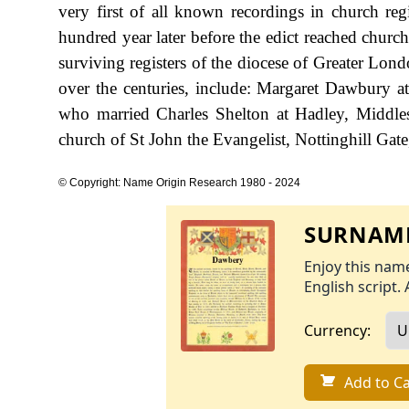
very first of all known recordings in church re
hundred year later before the edict reached churc
surviving registers of the diocese of Greater Lo
over the centuries, include: Margaret Dawbury 
who married Charles Shelton at Hadley, Middle
church of St John the Evangelist, Nottinghill Gat
© Copyright: Name Origin Research 1980 - 2024
SURNAME
Enjoy this name
English script. 
Currency:
Add to Ca