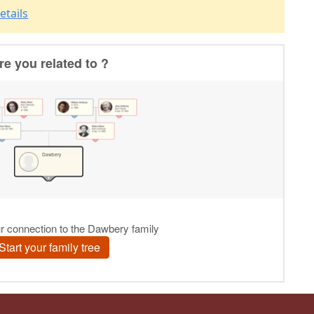
etails