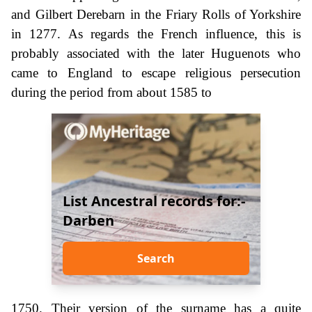
and Gilbert Derebarn in the Friary Rolls of Yorkshire
in 1277. As regards the French influence, this is
probably associated with the later Huguenots who
came to England to escape religious persecution
during the period from about 1585 to
List Ancestral records for:-
Darben
Search
1750. Their version of the surname has a quite