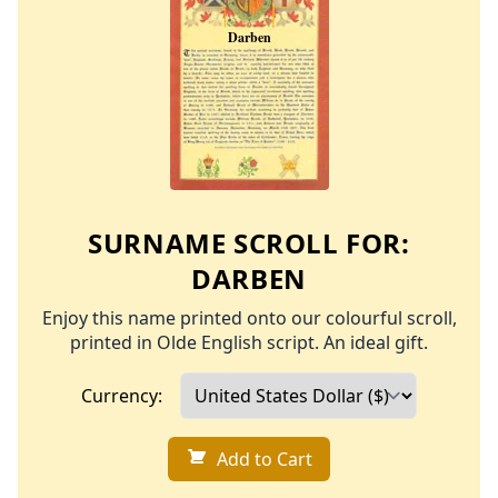
SURNAME SCROLL FOR:
DARBEN
Enjoy this name printed onto our colourful scroll,
printed in Olde English script. An ideal gift.
Currency:
Add to Cart