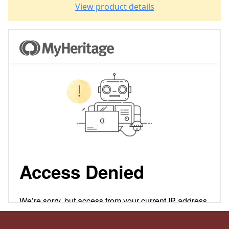
View product details