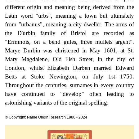
different origin and meaning being derived from the
Latin word "urbs", meaning a town but ultimately
from "urbanus", meaning a city dweller. The arms of
the D'urbin family of Bristol are recorded as
"Erminois, on a bend gules, three mullets argent".
Marye Durbin was christened in May 1601, at St.
Mary Magdalene, Old Fish Street, in the city of
London, whilst Elizabeth Darben married Edward
Betts at Stoke Newington, on July 1st 1750.
Throughout the centuries, surnames in every country
have continued to "develop" often leading to
astonishing variants of the original spelling.
© Copyright: Name Origin Research 1980 - 2024