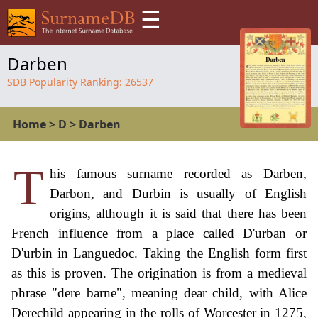
☰
Darben
SDB Popularity Ranking:
26537
Home
>
D
>
Darben
T
his famous surname recorded as Darben,
Darbon, and Durbin is usually of English
origins, although it is said that there has been
French influence from a place called D'urban or
D'urbin in Languedoc. Taking the English form first
as this is proven. The origination is from a medieval
phrase "dere barne", meaning dear child, with Alice
Derechild appearing in the rolls of Worcester in 1275,