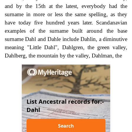
and by the 15th at the latest, everybody had the
surname in more or less the same spelling, as they
have today five hundred years later. Scandanavian
examples of the surname built around the base
surname Dahl and Dahle include Dahlin, a diminutive
meaning "Little Dahl", Dahlgren, the green valley,
Dahlberg, the mountain by the valley, Dahlman, the
List Ancestral records for:-
Dahl
Search