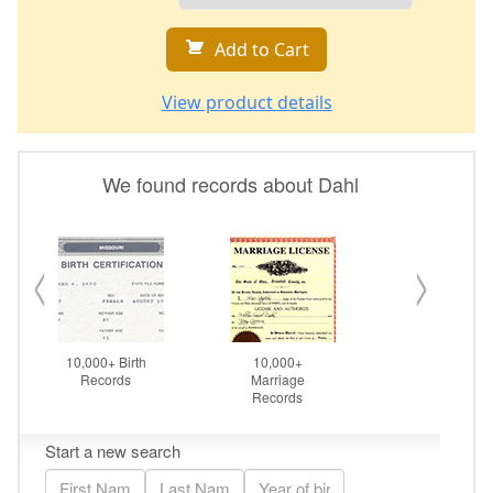
Add to Cart
View product details