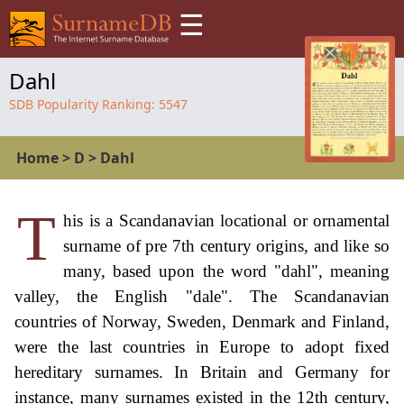
☰
Dahl
SDB Popularity Ranking:
5547
Home
>
D
>
Dahl
T
his is a Scandanavian locational or ornamental
surname of pre 7th century origins, and like so
many, based upon the word "dahl", meaning
valley, the English "dale". The Scandanavian
countries of Norway, Sweden, Denmark and Finland,
were the last countries in Europe to adopt fixed
hereditary surnames. In Britain and Germany for
instance, many surnames existed in the 12th century,