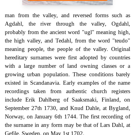
man from the valley, and reversed forms such as
Agdahl, the river through the valley, Ogdahl,
probably from the ancient word "ugl" meaning high,
the high valley, and Tedahl, from the word "teudo"
meaning people, the people of the valley. Original
hereditary surnames were first adopted by countries
with a large number of land owning classes or a
growing urban population. These conditions barely
existed in Scandanavia. Early examples of the name
recordings taken from authentic church registers
include Erik Dahlberg of Saaksmaki, Finland, on
September 27th 1730, and Knud Dahle, at Bygland,
Norway, on January 6th 1744. The first recording of
the surname in any form may be that of Lars Dahl, at
Gefile, Sweden, on May 1st 1702.