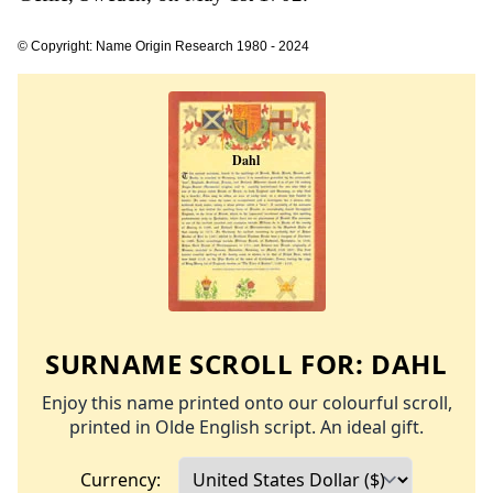
© Copyright: Name Origin Research 1980 - 2024
SURNAME SCROLL FOR:
DAHL
Enjoy this name printed onto our colourful scroll,
printed in Olde English script. An ideal gift.
Currency: