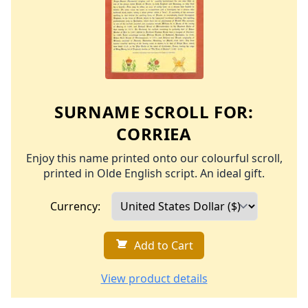
SURNAME SCROLL FOR:
CORRIEA
Enjoy this name printed onto our colourful scroll,
printed in Olde English script. An ideal gift.
Currency:
Add to Cart
View product details