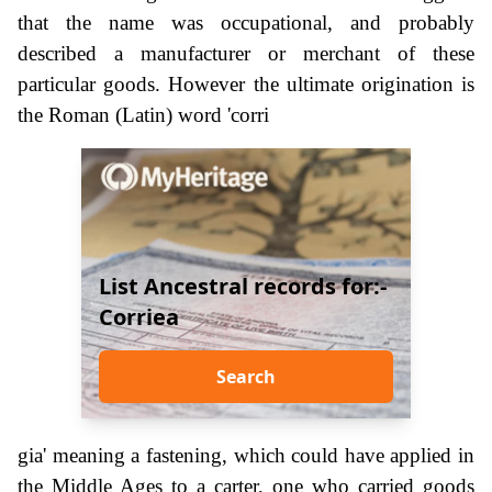
that the name was occupational, and probably
described a manufacturer or merchant of these
particular goods. However the ultimate origination is
the Roman (Latin) word 'corri
List Ancestral records for:-
Corriea
Search
gia' meaning a fastening, which could have applied in
the Middle Ages to a carter, one who carried goods