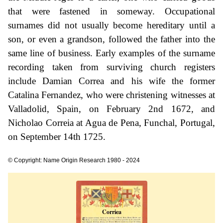
that were fastened in someway. Occupational
surnames did not usually become hereditary until a
son, or even a grandson, followed the father into the
same line of business. Early examples of the surname
recording taken from surviving church registers
include Damian Correa and his wife the former
Catalina Fernandez, who were christening witnesses at
Valladolid, Spain, on February 2nd 1672, and
Nicholao Correia at Agua de Pena, Funchal, Portugal,
on September 14th 1725.
© Copyright: Name Origin Research 1980 - 2024