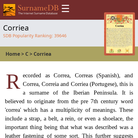
☰
Corriea
SDB Popularity Ranking:
39646
Home
>
C
>
Corriea
R
ecorded as Correa, Correas (Spanish), and
Correa, Correia and Corriea (Portugese), this is
a surname of the Iberian Peninsula. It is
believed to originate from the pre 7th century word
'correa' which has a multiplicity of meanings. These
include a strap, a belt, a rein, or even a shoelace, the
important thing being that what was described was a
leather fastening of some sort. This further suggests