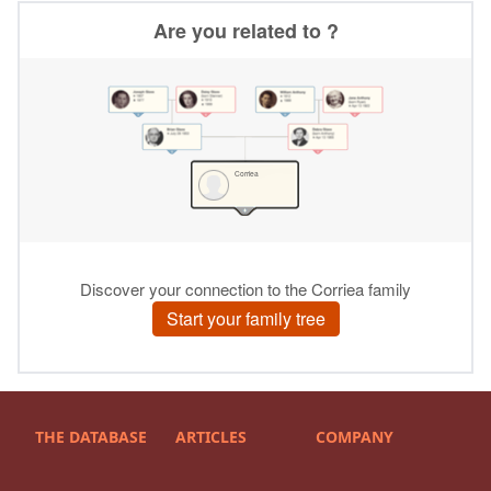
THE DATABASE
ARTICLES
COMPANY