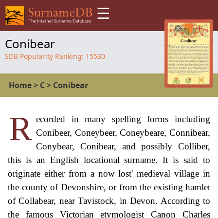
☰
Conibear
SDB Popularity Ranking:
15530
Home
>
C
>
Conibear
R
ecorded in many spelling forms including
Conibeer, Coneybeer, Coneybeare, Connibear,
Conybear, Conibear, and possibly Colliber,
this is an English locational surname. It is said to
originate either from a now lost' medieval village in
the county of Devonshire, or from the existing hamlet
of Collabear, near Tavistock, in Devon. According to
the famous Victorian etymologist Canon Charles