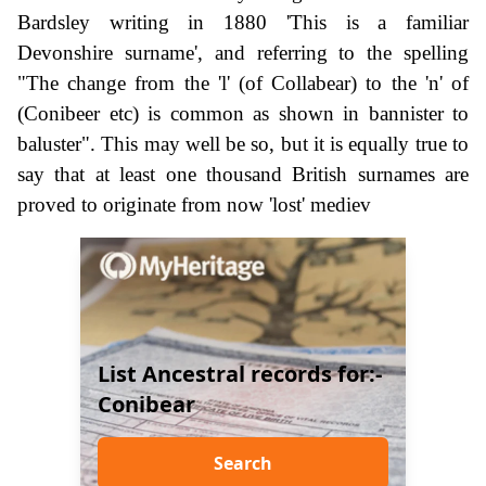
Bardsley writing in 1880 'This is a familiar
Devonshire surname', and referring to the spelling
"The change from the 'l' (of Collabear) to the 'n' of
(Conibeer etc) is common as shown in bannister to
baluster". This may well be so, but it is equally true to
say that at least one thousand British surnames are
proved to originate from now 'lost' mediev
List Ancestral records for:-
Conibear
Search