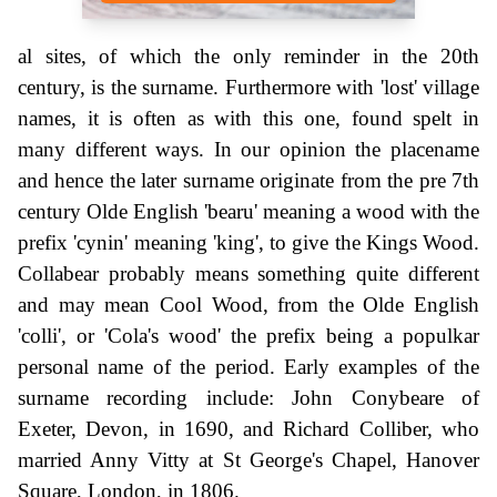
al sites, of which the only reminder in the 20th
century, is the surname. Furthermore with 'lost' village
names, it is often as with this one, found spelt in
many different ways. In our opinion the placename
and hence the later surname originate from the pre 7th
century Olde English 'bearu' meaning a wood with the
prefix 'cynin' meaning 'king', to give the Kings Wood.
Collabear probably means something quite different
and may mean Cool Wood, from the Olde English
'colli', or 'Cola's wood' the prefix being a populkar
personal name of the period. Early examples of the
surname recording include: John Conybeare of
Exeter, Devon, in 1690, and Richard Colliber, who
married Anny Vitty at St George's Chapel, Hanover
Square, London, in 1806.