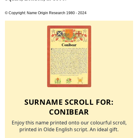
© Copyright: Name Origin Research 1980 - 2024
SURNAME SCROLL FOR:
CONIBEAR
Enjoy this name printed onto our colourful scroll,
printed in Olde English script. An ideal gift.