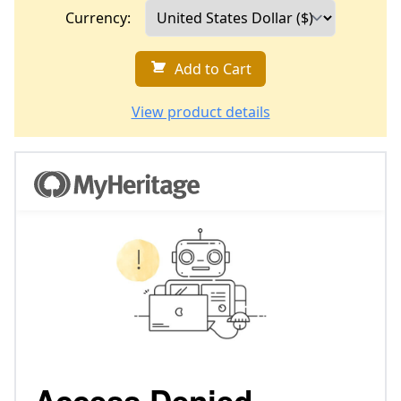
Currency:
Add to Cart
View product details