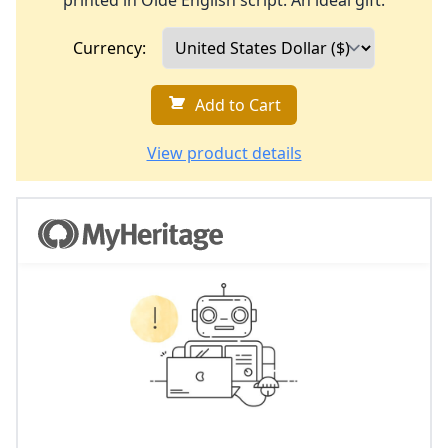
printed in Olde English script. An ideal gift.
Currency:
Add to Cart
View product details