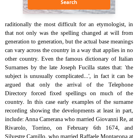
Search
raditionally the most difficult for an etymologist, in
that not only was the spelling changed at will from
generation to generation, but the actual base meanings
can vary across the country in a way that applies in no
other country. Even the famous dictionary of Italian
Surnames by the late Joseph Fucilla states that: 'the
subject is unusually complicated...', in fact it can be
argued that only the arrival of the Telephone
Directory forced fixed spellings on much of the
country. In this case early examples of the surname
recording showing the developments at least in part,
include: Anna Camerana who married Giovanni Re, at
Rivarolo, Torrino, on February 6th 1674, and
Silvestre Camillo, who married Raffaele Montagona at