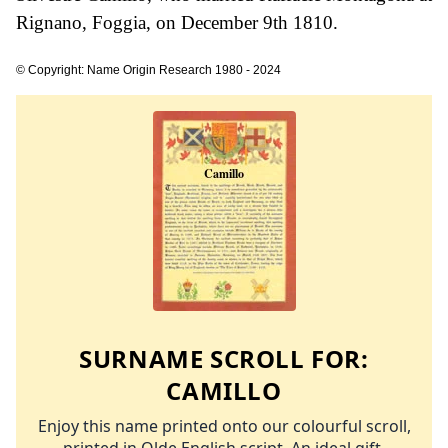
Rignano, Foggia, on December 9th 1810.
© Copyright: Name Origin Research 1980 - 2024
SURNAME SCROLL FOR:
CAMILLO
Enjoy this name printed onto our colourful scroll,