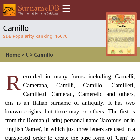
☰
Camillo
SDB Popularity Ranking:
16070
Home
>
C
>
Camillo
R
ecorded in many forms including Camelli,
Camerana, Camilli, Camillo, Camilleri,
Camilletti, Camerati, Camerello and others,
this is an Italian surname of antiquity. It has two
known origins, but there may be others. The first is
from the Roman (Latin) personal name 'Jacomus' or in
English 'James', in which just three letters are used in a
transposed order to create the base form of 'Cam' to