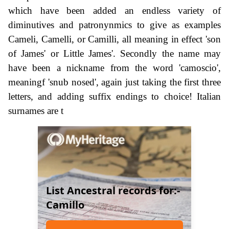
which have been added an endless variety of
diminutives and patronynmics to give as examples
Cameli, Camelli, or Camilli, all meaning in effect 'son
of James' or Little James'. Secondly the name may
have been a nickname from the word 'camoscio',
meaningf 'snub nosed', again just taking the first three
letters, and adding suffix endings to choice! Italian
surnames are t
List Ancestral records for:-
Camillo