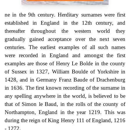
ne in the 9th century. Herditary surnames were first
established in England in the 12th century, and
thereafter throughout the western world they
gradually gained acceptance over the next seven
centuries. The earliest examples of all such names
were recorded in England and amongst the first
examples are those of Henry Le Bolde in the county
of Sussex in 1327, William Boulde of Yorkshire in
1428, and in Germany Franz Baude of Drachenburg
in 1636. The first known recording of the surname in
any spelling anywhere in the world, is believed to be
that of Simon le Baud, in the rolls of the county of
Northampton, England in the year 1219. This was
during the reign of King Henry 111 of England, 1216
- 1272.