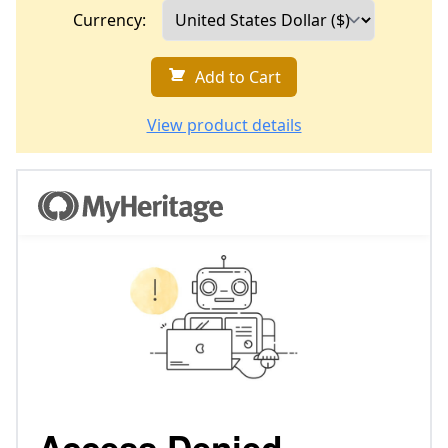
Currency:
Add to Cart
View product details