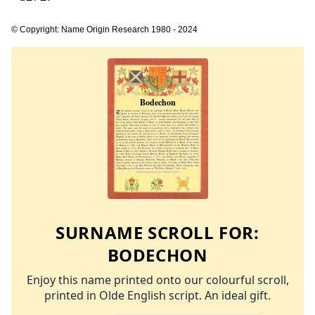
© Copyright: Name Origin Research 1980 - 2024
SURNAME SCROLL FOR:
BODECHON
Enjoy this name printed onto our colourful scroll,
printed in Olde English script. An ideal gift.