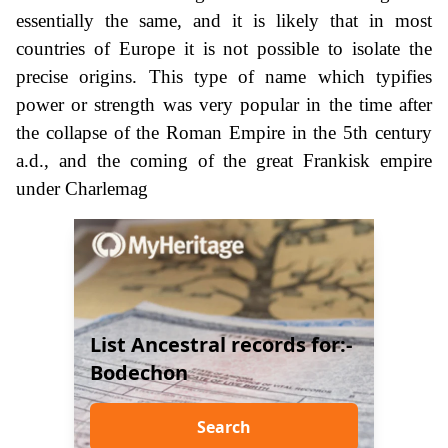
essentially the same, and it is likely that in most
countries of Europe it is not possible to isolate the
precise origins. This type of name which typifies
power or strength was very popular in the time after
the collapse of the Roman Empire in the 5th century
a.d., and the coming of the great Frankisk empire
under Charlemag
List Ancestral records for:-
Bodechon
Search