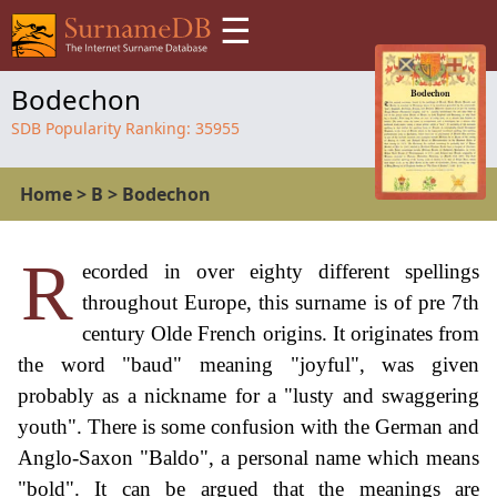
☰
Bodechon
SDB Popularity Ranking:
35955
Home
>
B
>
Bodechon
R
ecorded in over eighty different spellings
throughout Europe, this surname is of pre 7th
century Olde French origins. It originates from
the word "baud" meaning "joyful", was given
probably as a nickname for a "lusty and swaggering
youth". There is some confusion with the German and
Anglo-Saxon "Baldo", a personal name which means
"bold". It can be argued that the meanings are