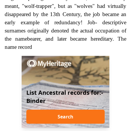
meant, "wolf-trapper", but as "wolves" had virtually
disappeared by the 13th Century, the job became an
early example of redundancy! Job- descriptive
surnames originally denoted the actual occupation of
the namebearer, and later became hereditary. The
name record
List Ancestral records for:-
Binder
Search