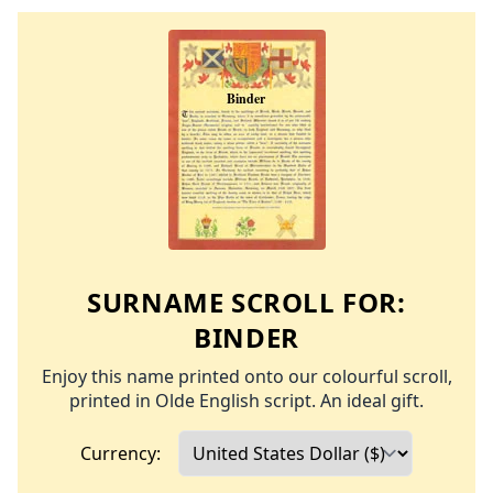
SURNAME SCROLL FOR:
BINDER
Enjoy this name printed onto our colourful scroll,
printed in Olde English script. An ideal gift.
Currency: