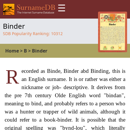
☰
Binder
SDB Popularity Ranking:
10312
Home
>
B
>
Binder
R
ecorded as Binde, Binder abd Binding, this is
an English surname. It is or rather was either a
nickname or job- descriptive. It derives from
the pre 7th century Olde English word "bindan",
meaning to bind, and probably refers to a person who
was a hunter or trapper of wild animals, although it
could refer to a book-binder. It is possible that the
original spelling was "bynd-lou", which literally