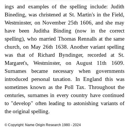
ings and examples of the spelling include: Judith
Bineding, was christened at St. Martin's in the Field,
Westminster, on November 25th 1606, and she may
have been Juditha Binding (now in the correct
spelling), who married Thomas Rennalls at the same
church, on May 26th 1638. Another variant spelling
was that of Richard Byndinger, recorded at St.
Margaret's, Westminster, on August 11th 1609.
Surnames became necessary when governments
introduced personal taxation. In England this was
sometimes known as the Poll Tax. Throughout the
centuries, surnames in every country have continued
to "develop" often leading to astonishing variants of
the original spelling.
© Copyright: Name Origin Research 1980 - 2024