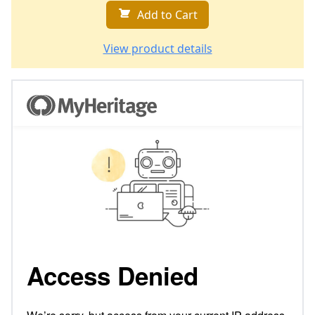
Add to Cart
View product details