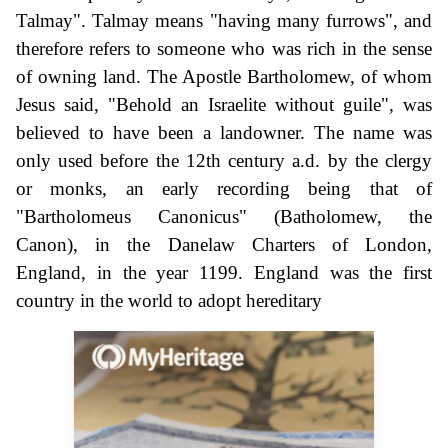
Talmay". Talmay means "having many furrows", and
therefore refers to someone who was rich in the sense
of owning land. The Apostle Bartholomew, of whom
Jesus said, "Behold an Israelite without guile", was
believed to have been a landowner. The name was
only used before the 12th century a.d. by the clergy
or monks, an early recording being that of
"Bartholomeus Canonicus" (Batholomew, the
Canon), in the Danelaw Charters of London,
England, in the year 1199. England was the first
country in the world to adopt hereditary