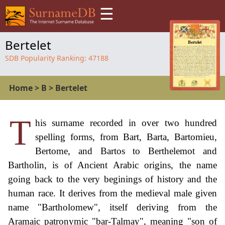
☰
Bertelet
SDB Popularity Ranking:
47188
Home
>
B
>
Bertelet
T
his surname recorded in over two hundred
spelling forms, from Bart, Barta, Bartomieu,
Bertome, and Bartos to Berthelemot and
Bartholin, is of Ancient Arabic origins, the name
going back to the very beginings of history and the
human race. It derives from the medieval male given
name "Bartholomew", itself deriving from the
Aramaic patronymic "bar-Talmay", meaning "son of