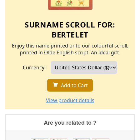
SURNAME SCROLL FOR:
BERTELET
Enjoy this name printed onto our colourful scroll,
printed in Olde English script. An ideal gift.
Currency:
Add to Cart
View product details