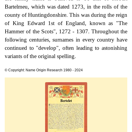
Bartelmeu, which was dated 1273, in the rolls of the
county of Huntingdonshire. This was during the reign
of King Edward 1st of England, known as "The
Hammer of the Scots", 1272 - 1307. Throughout the
following centuries, surnames in every country have
continued to "develop", often leading to astonishing
variants of the original spelling.
© Copyright: Name Origin Research 1980 - 2024