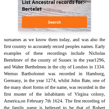
List Ancestral records for:-
Bertelet
Search
surnames as we know them today, and was also the
first country to accurately record peoples names. Early
examples of these recordings include Nicholas
Bertelmev of the county of Sussex in the year1296,
and Walter Berthelmeu in the city of London in 1334.
Wernus Bartholomei was recorded in Hamburg,
Germany, in the year 1274, whilst John Bate, one of
the many short forms of the name, was recorded in the
first muster of the inhabitants of Virgina colony,
America,on February 7th 1624. The first recording of
the family name is believed to be that of Robert