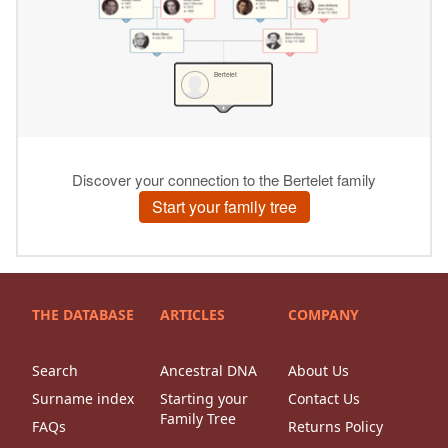
THE DATABASE
ARTICLES
COMPANY
Search
Ancestral DNA
About Us
Surname index
Starting your
Contact Us
Family Tree
FAQs
Returns Policy