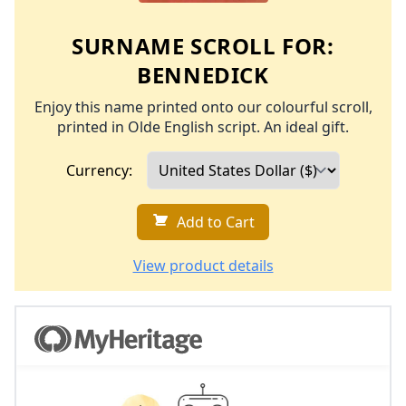
SURNAME SCROLL FOR:
BENNEDICK
Enjoy this name printed onto our colourful scroll,
printed in Olde English script. An ideal gift.
Currency:
Add to Cart
View product details