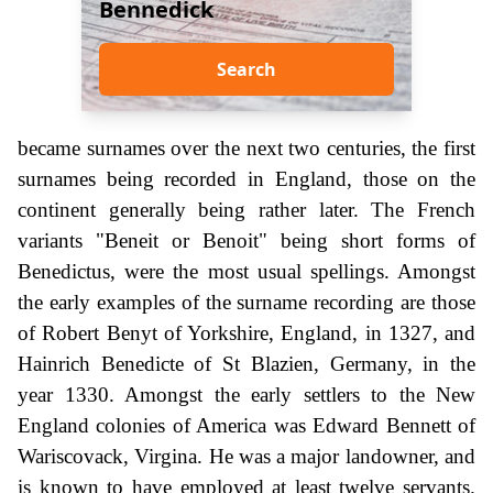
Bennedick
Search
became surnames over the next two centuries, the first
surnames being recorded in England, those on the
continent generally being rather later. The French
variants "Beneit or Benoit" being short forms of
Benedictus, were the most usual spellings. Amongst
the early examples of the surname recording are those
of Robert Benyt of Yorkshire, England, in 1327, and
Hainrich Benedicte of St Blazien, Germany, in the
year 1330. Amongst the early settlers to the New
England colonies of America was Edward Bennett of
Wariscovack, Virgina. He was a major landowner, and
is known to have employed at least twelve servants.