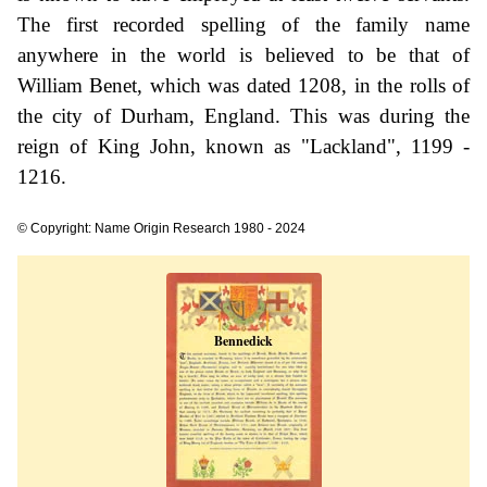
The first recorded spelling of the family name
anywhere in the world is believed to be that of
William Benet, which was dated 1208, in the rolls of
the city of Durham, England. This was during the
reign of King John, known as "Lackland", 1199 -
1216.
© Copyright: Name Origin Research 1980 - 2024