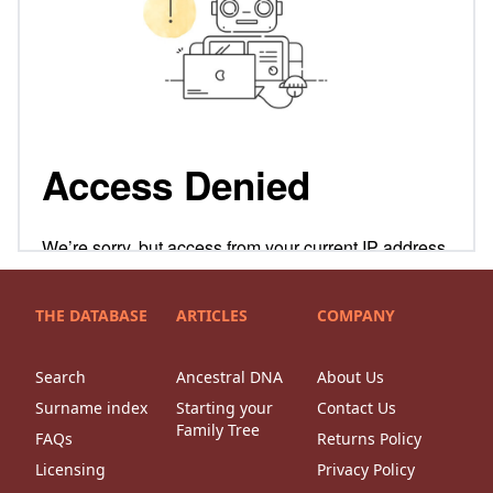
THE DATABASE
ARTICLES
COMPANY
Search
Ancestral DNA
About Us
Surname index
Starting your
Contact Us
Family Tree
FAQs
Returns Policy
Licensing
Privacy Policy