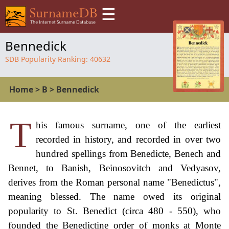
☰
Bennedick
SDB Popularity Ranking:
40632
Home
>
B
>
Bennedick
T
his famous surname, one of the earliest
recorded in history, and recorded in over two
hundred spellings from Benedicte, Benech and
Bennet, to Banish, Beinosovitch and Vedyasov,
derives from the Roman personal name "Benedictus",
meaning blessed. The name owed its original
popularity to St. Benedict (circa 480 - 550), who
founded the Benedictine order of monks at Monte