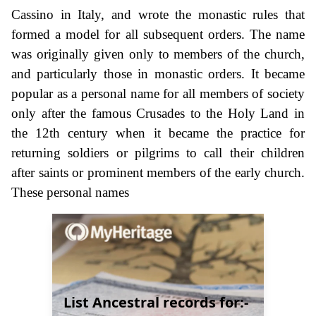
Cassino in Italy, and wrote the monastic rules that
formed a model for all subsequent orders. The name
was originally given only to members of the church,
and particularly those in monastic orders. It became
popular as a personal name for all members of society
only after the famous Crusades to the Holy Land in
the 12th century when it became the practice for
returning soldiers or pilgrims to call their children
after saints or prominent members of the early church.
These personal names
List Ancestral records for:-