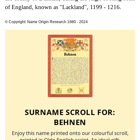
of England, known as "Lackland", 1199 - 1216.
© Copyright: Name Origin Research 1980 - 2024
SURNAME SCROLL FOR:
BEHNEN
Enjoy this name printed onto our colourful scroll,