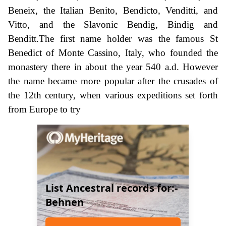
Beneix, the Italian Benito, Bendicto, Venditti, and
Vitto, and the Slavonic Bendig, Bindig and
Benditt.The first name holder was the famous St
Benedict of Monte Cassino, Italy, who founded the
monastery there in about the year 540 a.d. However
the name became more popular after the crusades of
the 12th century, when various expeditions set forth
from Europe to try
List Ancestral records for:-
Behnen