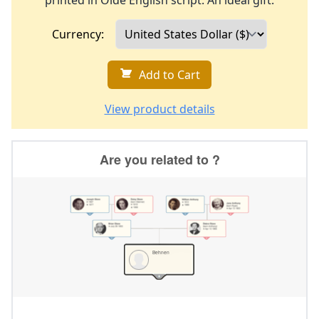
printed in Olde English script. An ideal gift.
Currency:
Add to Cart
View product details