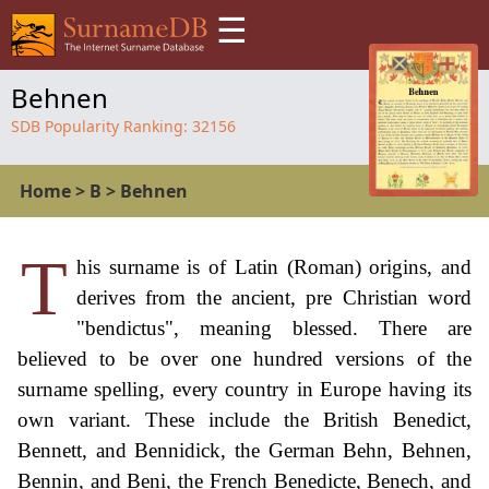
☰
Behnen
SDB Popularity Ranking:
32156
Home
>
B
>
Behnen
T
his surname is of Latin (Roman) origins, and
derives from the ancient, pre Christian word
"bendictus", meaning blessed. There are
believed to be over one hundred versions of the
surname spelling, every country in Europe having its
own variant. These include the British Benedict,
Bennett, and Bennidick, the German Behn, Behnen,
Bennin, and Beni, the French Benedicte, Benech, and