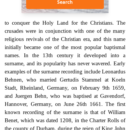
Search
to conquer the Holy Land for the Christians. The
crusades were in conjunction with one of the many
religious revivals of the Christian era, and this name
initially became one of the most popular baptismal
names. In the 13th century it developed into a
surname, and its popularity has never wavered. Early
examples of the surname recording include Leonardus
Behnen, who married Gertudis Stammel at Koeln
Stadt, Rheinland, Germany, on February 9th 1659,
and Juergen Behn, who was baptised at Gavendorf,
Hannover, Germany, on June 26th 1661. The first
known recording of the surname is that of William
Benet, which was dated 1208, in the Charter Rolls of
the county of Durham, during the reign of King John