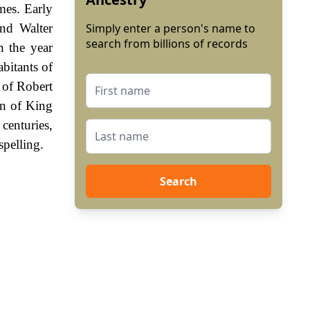
mes. Early
nd Walter
Simply enter a person's name to
search from billions of records
 the year
bitants of
 of Robert
gn of King
enturies,
spelling.
Search