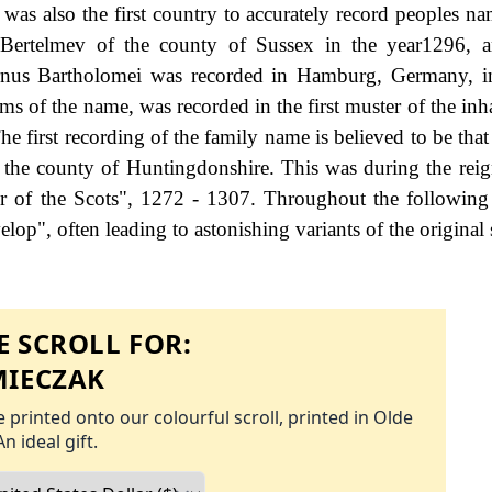
as also the first country to accurately record peoples na
 Bertelmev of the county of Sussex in the year1296, a
rnus Bartholomei was recorded in Hamburg, Germany, in
s of the name, was recorded in the first muster of the inha
 first recording of the family name is believed to be that
f the county of Huntingdonshire. This was during the rei
f the Scots", 1272 - 1307. Throughout the following c
op", often leading to astonishing variants of the original 
 SCROLL FOR:
IECZAK
 printed onto our colourful scroll, printed in Olde
An ideal gift.