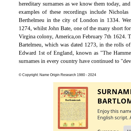
hereditary surnames as we know them today, and w
examples of these recordings include Nicholas
Berthelmeu in the city of London in 1334. We
1274, whilst John Bate, one of the many short form
Virgina colony, America,on February 7th 1624. The
Bartelmeu, which was dated 1273, in the rolls o
Edward 1st of England, known as "The Hammer o
surnames in every country have continued to "devel
© Copyright: Name Origin Research 1980 - 2024
SURNAME
BARTLOM
Enjoy this name
English script. 