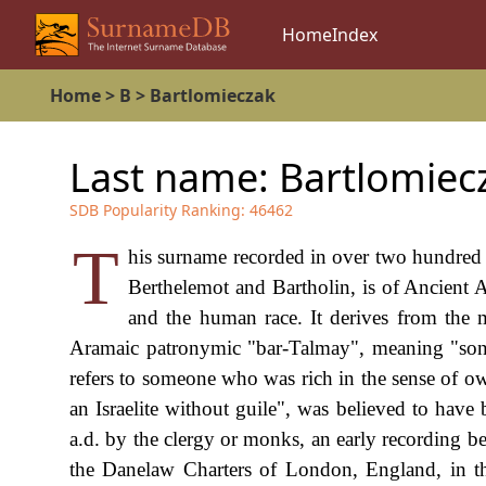
Home
Index
Home
>
B
>
Bartlomieczak
Last name:
Bartlomiec
SDB Popularity Ranking:
46462
T
his surname recorded in over two hundred 
Berthelemot and Bartholin, is of Ancient A
and the human race. It derives from the 
Aramaic patronymic "bar-Talmay", meaning "son
refers to someone who was rich in the sense of 
an Israelite without guile", was believed to hav
a.d. by the clergy or monks, an early recording 
the Danelaw Charters of London, England, in th