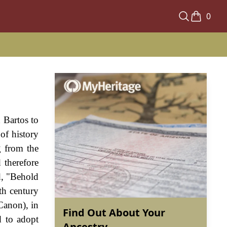
0
 Bartos to
of history
g from the
therefore
d, "Behold
th century
Canon), in
Find Out About Your
d to adopt
Ancestry