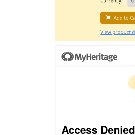
Currency:
Add to Ca
View product d