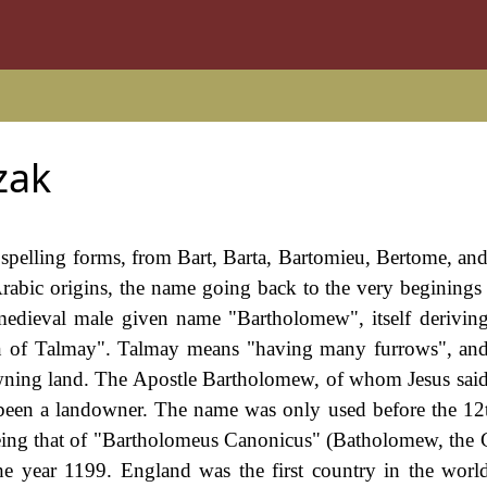
zak
spelling forms, from Bart, Barta, Bartomieu, Bertome, and
rabic origins, the name going back to the very beginings 
medieval male given name "Bartholomew", itself derivin
 of Talmay". Talmay means "having many furrows", and 
owning land. The Apostle Bartholomew, of whom Jesus sai
e been a landowner. The name was only used before the 12
being that of "Bartholomeus Canonicus" (Batholomew, the 
e year 1199. England was the first country in the worl