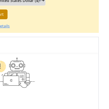
rt
etails