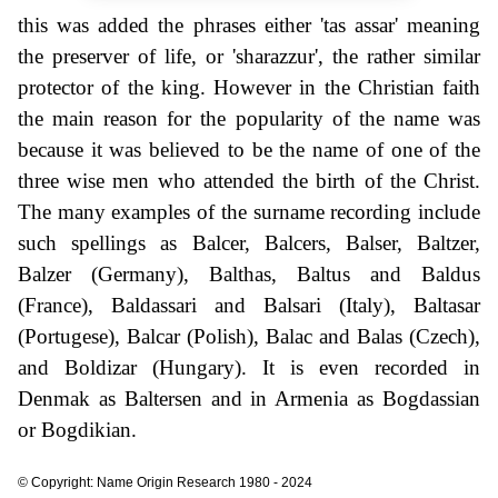
this was added the phrases either 'tas assar' meaning
the preserver of life, or 'sharazzur', the rather similar
protector of the king. However in the Christian faith
the main reason for the popularity of the name was
because it was believed to be the name of one of the
three wise men who attended the birth of the Christ.
The many examples of the surname recording include
such spellings as Balcer, Balcers, Balser, Baltzer,
Balzer (Germany), Balthas, Baltus and Baldus
(France), Baldassari and Balsari (Italy), Baltasar
(Portugese), Balcar (Polish), Balac and Balas (Czech),
and Boldizar (Hungary). It is even recorded in
Denmak as Baltersen and in Armenia as Bogdassian
or Bogdikian.
© Copyright: Name Origin Research 1980 - 2024