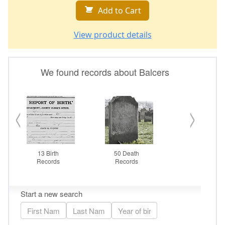
Add to Cart
View product details