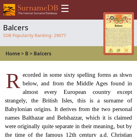
☰
Balcers
SDB Popularity Ranking:
29077
Home
>
B
>
Balcers
R
ecorded in some sixty spelling forms as shwn
below, and from the Middle Ages found in
almost every European country except
strangely, the British Isles, this is a surname of
Babylonian origins. It derives from the two personal
names Balthazar and Belshazzar, which it is claimed
were originally quite separate in their meaning, but by
the time of the famous 12th century a.d. Christian