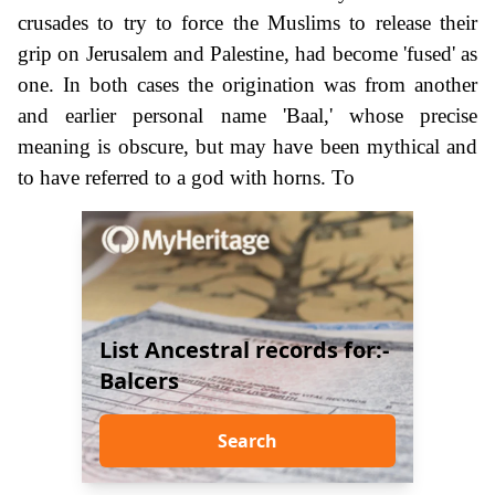
crusades to try to force the Muslims to release their
grip on Jerusalem and Palestine, had become 'fused' as
one. In both cases the origination was from another
and earlier personal name 'Baal,' whose precise
meaning is obscure, but may have been mythical and
to have referred to a god with horns. To
List Ancestral records for:-
Balcers
Search