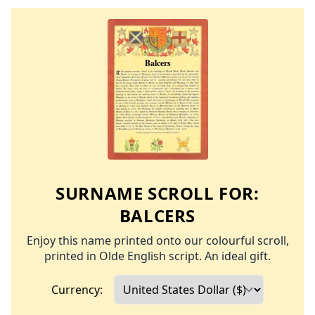
SURNAME SCROLL FOR:
BALCERS
Enjoy this name printed onto our colourful scroll,
printed in Olde English script. An ideal gift.
Currency: