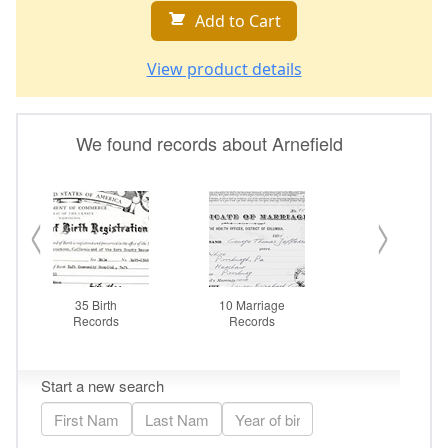
Add to Cart
View product details