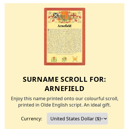
SURNAME SCROLL FOR:
ARNEFIELD
Enjoy this name printed onto our colourful scroll,
printed in Olde English script. An ideal gift.
Currency: