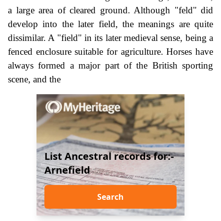
a large area of cleared ground. Although "feld" did
develop into the later field, the meanings are quite
dissimilar. A "field" in its later medieval sense, being a
fenced enclosure suitable for agriculture. Horses have
always formed a major part of the British sporting
scene, and the
List Ancestral records for:-
Arnefield
Search