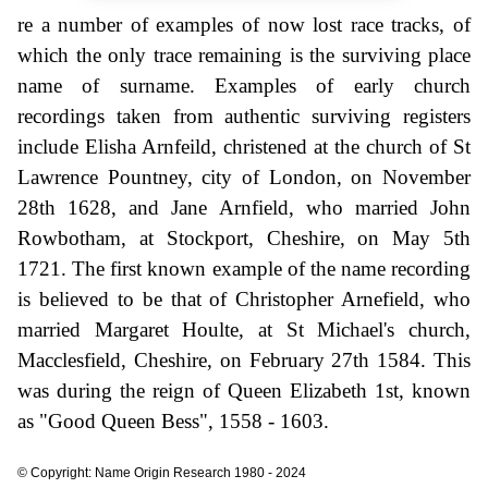
re a number of examples of now lost race tracks, of
which the only trace remaining is the surviving place
name of surname. Examples of early church
recordings taken from authentic surviving registers
include Elisha Arnfeild, christened at the church of St
Lawrence Pountney, city of London, on November
28th 1628, and Jane Arnfield, who married John
Rowbotham, at Stockport, Cheshire, on May 5th
1721. The first known example of the name recording
is believed to be that of Christopher Arnefield, who
married Margaret Houlte, at St Michael's church,
Macclesfield, Cheshire, on February 27th 1584. This
was during the reign of Queen Elizabeth 1st, known
as "Good Queen Bess", 1558 - 1603.
© Copyright: Name Origin Research 1980 - 2024