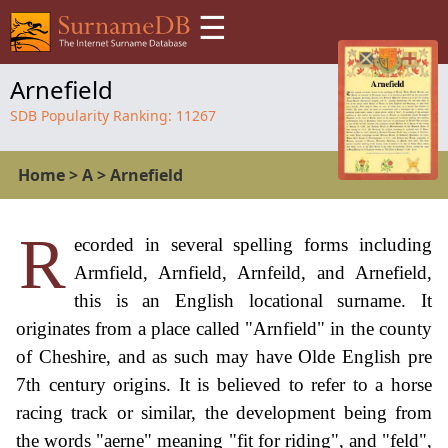
☰
Arnefield
SDB Popularity Ranking:
11267
Home
>
A
>
Arnefield
R
ecorded in several spelling forms including
Armfield, Arnfield, Arnfeild, and Arnefield,
this is an English locational surname. It
originates from a place called "Arnfield" in the county
of Cheshire, and as such may have Olde English pre
7th century origins. It is believed to refer to a horse
racing track or similar, the development being from
the words "aerne" meaning "fit for riding", and "feld",