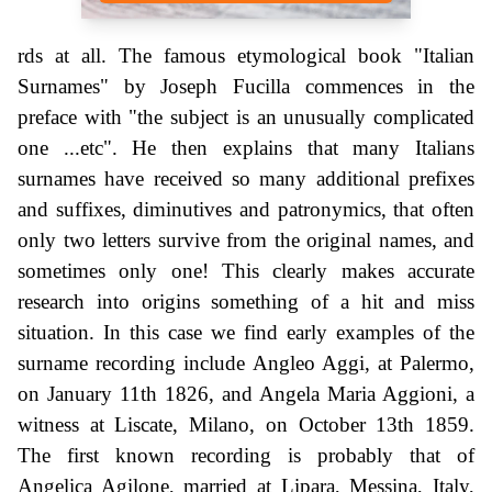
rds at all. The famous etymological book "Italian
Surnames" by Joseph Fucilla commences in the
preface with "the subject is an unusually complicated
one ...etc". He then explains that many Italians
surnames have received so many additional prefixes
and suffixes, diminutives and patronymics, that often
only two letters survive from the original names, and
sometimes only one! This clearly makes accurate
research into origins something of a hit and miss
situation. In this case we find early examples of the
surname recording include Angleo Aggi, at Palermo,
on January 11th 1826, and Angela Maria Aggioni, a
witness at Liscate, Milano, on October 13th 1859.
The first known recording is probably that of
Angelica Agilone, married at Lipara, Messina, Italy,