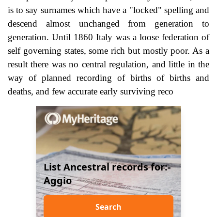
is to say surnames which have a "locked" spelling and
descend almost unchanged from generation to
generation. Until 1860 Italy was a loose federation of
self governing states, some rich but mostly poor. As a
result there was no central regulation, and little in the
way of planned recording of births of births and
deaths, and few accurate early surviving reco
List Ancestral records for:-
Aggio
Search