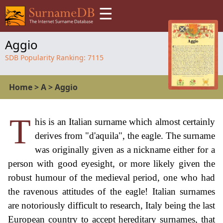
☰
Aggio
SDB Popularity Ranking:
7115
Home
>
A
>
Aggio
T
his is an Italian surname which almost certainly
derives from "d'aquila", the eagle. The surname
was originally given as a nickname either for a
person with good eyesight, or more likely given the
robust humour of the medieval period, one who had
the ravenous attitudes of the eagle! Italian surnames
are notoriously difficult to research, Italy being the last
European country to accept hereditary surnames, that