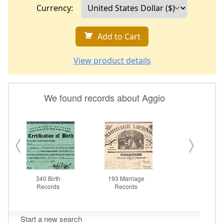
Currency:
Add to Cart
View product details