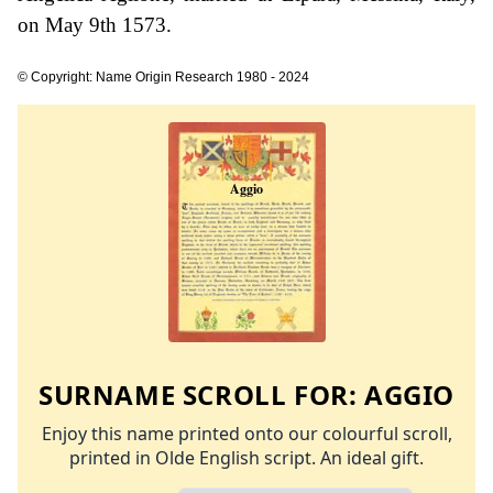
on May 9th 1573.
© Copyright: Name Origin Research 1980 - 2024
SURNAME SCROLL FOR:
AGGIO
Enjoy this name printed onto our colourful scroll,
printed in Olde English script. An ideal gift.