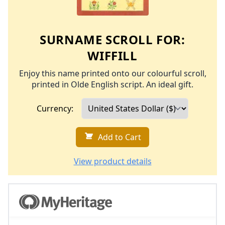
SURNAME SCROLL FOR:
WIFFILL
Enjoy this name printed onto our colourful scroll,
printed in Olde English script. An ideal gift.
Currency:
Add to Cart
View product details