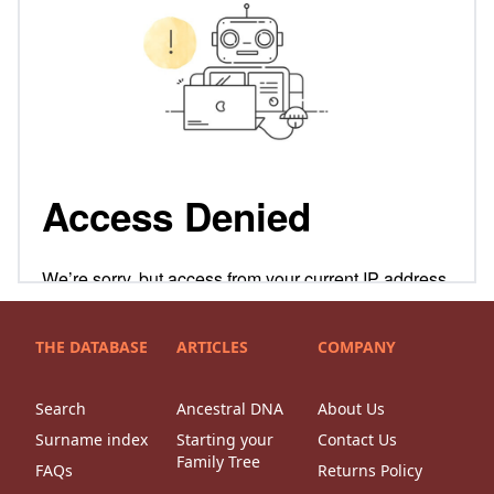
THE DATABASE
ARTICLES
COMPANY
Search
Ancestral DNA
About Us
Surname index
Starting your
Contact Us
Family Tree
FAQs
Returns Policy