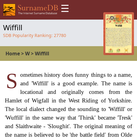
☰
Wiffill
SDB Popularity Ranking:
27780
Home
>
W
>
Wiffill
S
ometimes history does funny things to a name,
and 'Wiffill' is a good example. The name is
locational and originally comes from the
Hamlet of Wigfall in the West Riding of Yorkshire.
The local dialect changed the sounding to 'Wiffill' or
'Wuffill' in the same way that 'Thirsk' became 'Tresk'
and Slaithwaite - 'Sloughit'. The original meaning of
the name is believed to be 'the battle field' from Olde