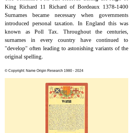
King Richard 11 Richard of Bordeaux 1378-1400
Surnames became necessary when governments
introduced personal taxation. In England this was
known as Poll Tax. Throughout the centuries,
surnames in every country have continued to
"develop" often leading to astonishing variants of the
original spelling.
© Copyright: Name Origin Research 1980 - 2024