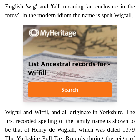
English 'wig' and 'fall' meaning 'an enclosure in the
forest'. In the modern idiom the name is spelt Wigfall,
List Ancestral records for:-
Wiffill
Search
Wigful and Wiffil, and all originate in Yorkshire. The
first recorded spelling of the family name is shown to
be that of Henry de Wigfall, which was dated 1379
The Yorkshire Poll Tax Records during the reign of