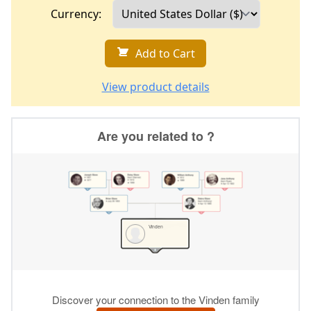
Currency:
Add to Cart
View product details