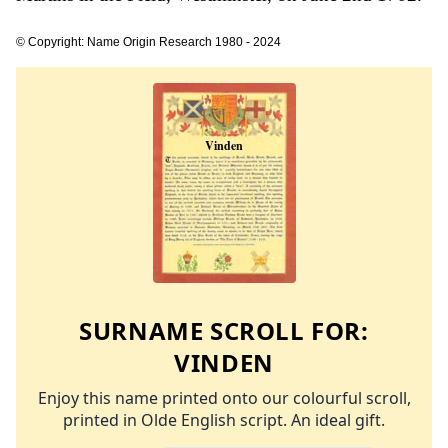
© Copyright: Name Origin Research 1980 - 2024
SURNAME SCROLL FOR:
VINDEN
Enjoy this name printed onto our colourful scroll,
printed in Olde English script. An ideal gift.