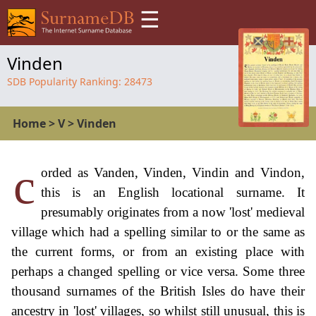
☰
Vinden
SDB Popularity Ranking:
28473
Home
>
V
>
Vinden
c
orded as Vanden, Vinden, Vindin and Vindon,
this is an English locational surname. It
presumably originates from a now 'lost' medieval
village which had a spelling similar to or the same as
the current forms, or from an existing place with
perhaps a changed spelling or vice versa. Some three
thousand surnames of the British Isles do have their
ancestry in 'lost' villages, so whilst still unusual, this is