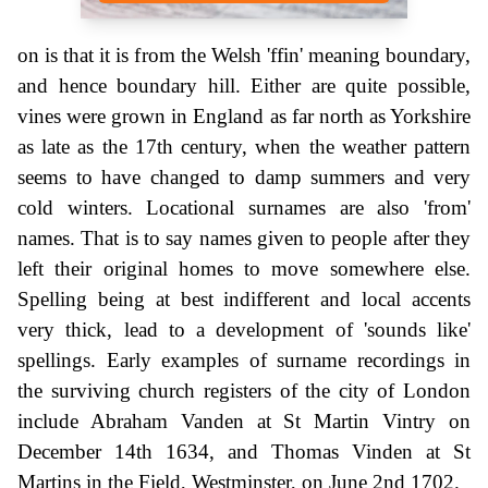
on is that it is from the Welsh 'ffin' meaning boundary,
and hence boundary hill. Either are quite possible,
vines were grown in England as far north as Yorkshire
as late as the 17th century, when the weather pattern
seems to have changed to damp summers and very
cold winters. Locational surnames are also 'from'
names. That is to say names given to people after they
left their original homes to move somewhere else.
Spelling being at best indifferent and local accents
very thick, lead to a development of 'sounds like'
spellings. Early examples of surname recordings in
the surviving church registers of the city of London
include Abraham Vanden at St Martin Vintry on
December 14th 1634, and Thomas Vinden at St
Martins in the Field, Westminster, on June 2nd 1702.