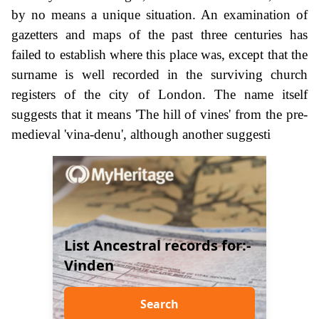
by no means a unique situation. An examination of
gazetters and maps of the past three centuries has
failed to establish where this place was, except that the
surname is well recorded in the surviving church
registers of the city of London. The name itself
suggests that it means 'The hill of vines' from the pre-
medieval 'vina-denu', although another suggesti
List Ancestral records for:-
Vinden
Search