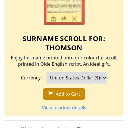
SURNAME SCROLL FOR:
THOMSON
Enjoy this name printed onto our colourful scroll,
printed in Olde English script. An ideal gift.
Currency:
Add to Cart
View product details