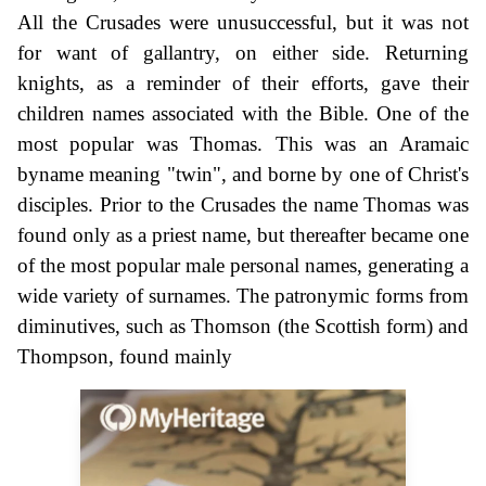
All the Crusades were unusuccessful, but it was not
for want of gallantry, on either side. Returning
knights, as a reminder of their efforts, gave their
children names associated with the Bible. One of the
most popular was Thomas. This was an Aramaic
byname meaning "twin", and borne by one of Christ's
disciples. Prior to the Crusades the name Thomas was
found only as a priest name, but thereafter became one
of the most popular male personal names, generating a
wide variety of surnames. The patronymic forms from
diminutives, such as Thomson (the Scottish form) and
Thompson, found mainly