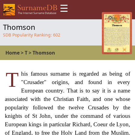
☰
Thomson
SDB Popularity Ranking:
602
Home
>
T
>
Thomson
T
his famous surname is regarded as being of
"Crusader" origins, and found in every
European country. That is to say it is a name
associated with the Christian Faith, and one whose
popularity followed the twelve Crusades by the
knights of St John, under the command of various
European kings in particular Richard, Coeur de Lyon,
of England, to free the Holy Land from the Muslim.