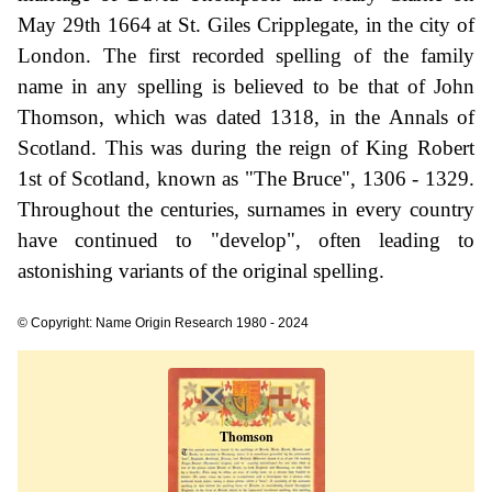
May 29th 1664 at St. Giles Cripplegate, in the city of
London. The first recorded spelling of the family
name in any spelling is believed to be that of John
Thomson, which was dated 1318, in the Annals of
Scotland. This was during the reign of King Robert
1st of Scotland, known as "The Bruce", 1306 - 1329.
Throughout the centuries, surnames in every country
have continued to "develop", often leading to
astonishing variants of the original spelling.
© Copyright: Name Origin Research 1980 - 2024