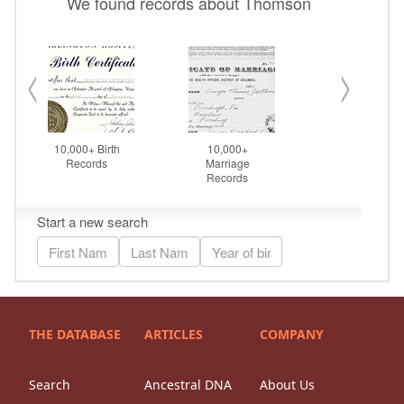
THE DATABASE
ARTICLES
COMPANY
Search
Ancestral DNA
About Us