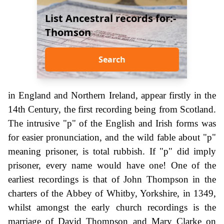
List Ancestral records for:-
Thomson
Search
in England and Northern Ireland, appear firstly in the
14th Century, the first recording being from Scotland.
The intrusive "p" of the English and Irish forms was
for easier pronunciation, and the wild fable about "p"
meaning prisoner, is total rubbish. If "p" did imply
prisoner, every name would have one! One of the
earliest recordings is that of John Thompson in the
charters of the Abbey of Whitby, Yorkshire, in 1349,
whilst amongst the early church recordings is the
marriage of David Thompson and Mary Clarke on