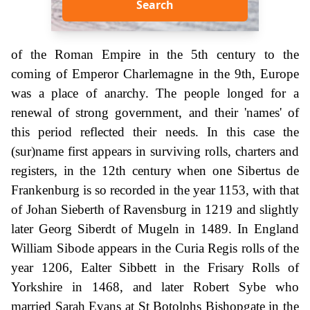
Search
of the Roman Empire in the 5th century to the
coming of Emperor Charlemagne in the 9th, Europe
was a place of anarchy. The people longed for a
renewal of strong government, and their 'names' of
this period reflected their needs. In this case the
(sur)name first appears in surviving rolls, charters and
registers, in the 12th century when one Sibertus de
Frankenburg is so recorded in the year 1153, with that
of Johan Sieberth of Ravensburg in 1219 and slightly
later Georg Siberdt of Mugeln in 1489. In England
William Sibode appears in the Curia Regis rolls of the
year 1206, Ealter Sibbett in the Frisary Rolls of
Yorkshire in 1468, and later Robert Sybe who
married Sarah Evans at St Botolphs Bishopgate in the