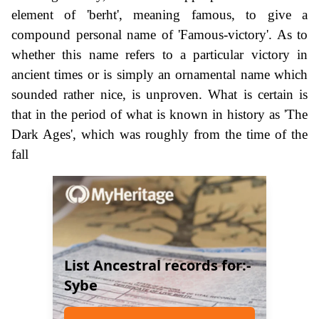
element of 'berht', meaning famous, to give a
compound personal name of 'Famous-victory'. As to
whether this name refers to a particular victory in
ancient times or is simply an ornamental name which
sounded rather nice, is unproven. What is certain is
that in the period of what is known in history as 'The
Dark Ages', which was roughly from the time of the
fall
List Ancestral records for:-
Sybe