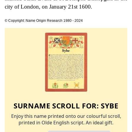
city of London, on January 21st 1600.
© Copyright: Name Origin Research 1980 - 2024
SURNAME SCROLL FOR:
SYBE
Enjoy this name printed onto our colourful scroll,
printed in Olde English script. An ideal gift.