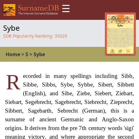
☰
Sybe
SDB Popularity Ranking:
35029
Home
>
S
>
Sybe
R
ecorded in many spellings including Sibb,
Sibbe, Sibbs, Sybe, Sybbe, Sibert, Sibbett
(English), and Sibe, Ziebe, Siebert, Ziebart,
Siebart, Segebrecht, Sagebrecht, Siebrecht, Zieprecht,
Sibbert, Sagebarth, Sebrecht (German), this is a
surname of ancient Germanic and Anglo-Saxon
origins. It derives from the pre 7th century words 'sigi'
meaning victory, and where appropriate the second