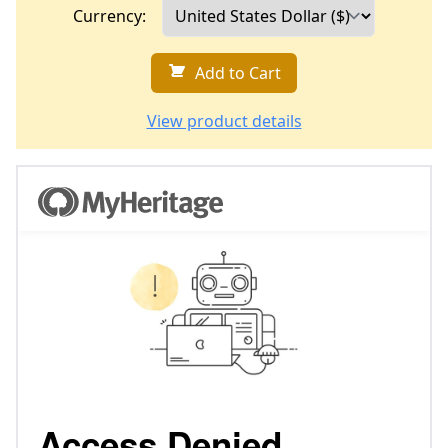
Currency:
Add to Cart
View product details