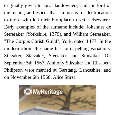
originally given to local landowners, and the lord of
the manor, and especially as a means of identification
to those who left their birthplace to settle elsewhere.
Early examples of the surname include: Johannes de
Steresaker (Yorkshire, 1379), and William Steresaker,
"The Corpus Christi Guild", York, dated 1477. In the
modern idiom the name has four spelling variations:
Stirzaker, Starzaker, Sterzaker and Sturzaker. On
September 5th 1567, Anthony Stirzaker and Elisabeth
Philipson were married at Garstang, Lancashire, and
on November 6th 1568, Alice Stirza