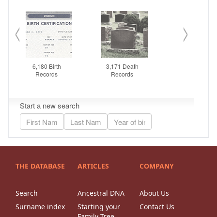
THE DATABASE
ARTICLES
COMPANY
Search
Ancestral DNA
About Us
Surname index
Starting your
Contact Us
Family Tree