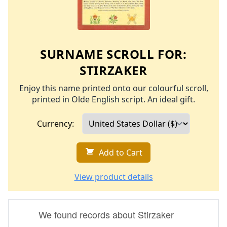
SURNAME SCROLL FOR:
STIRZAKER
Enjoy this name printed onto our colourful scroll,
printed in Olde English script. An ideal gift.
Currency:
Add to Cart
View product details