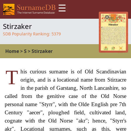
☰
Stirzaker
SDB Popularity Ranking:
5379
Home
>
S
>
Stirzaker
T
his curious surname is of Old Scandinavian
origin, and is a locational name from Stirzacre
in the parish of Garstang, North Lancashire, so
called from the genitive case of the Old Norse
personal name "Styrr", with the Olde English pre 7th
Century "aecer", ploughed field, cultivated land,
cognate with the Old Norse "akr"; hence, "Styrr's
akr". Locational surnames, such as this, were