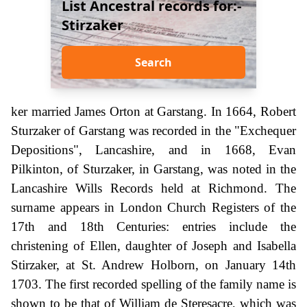
List Ancestral records for:-
Stirzaker
Search
ker married James Orton at Garstang. In 1664, Robert
Sturzaker of Garstang was recorded in the "Exchequer
Depositions", Lancashire, and in 1668, Evan
Pilkinton, of Sturzaker, in Garstang, was noted in the
Lancashire Wills Records held at Richmond. The
surname appears in London Church Registers of the
17th and 18th Centuries: entries include the
christening of Ellen, daughter of Joseph and Isabella
Stirzaker, at St. Andrew Holborn, on January 14th
1703. The first recorded spelling of the family name is
shown to be that of William de Steresacre, which was