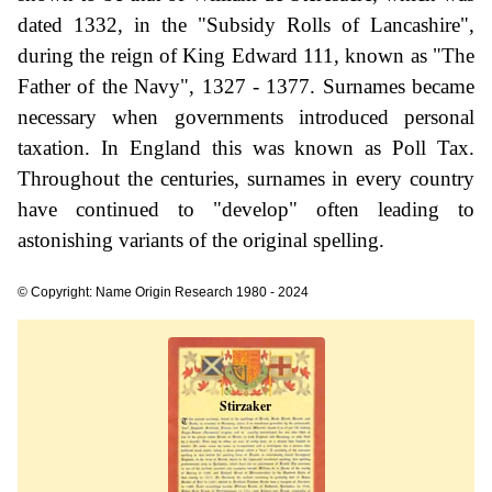
dated 1332, in the "Subsidy Rolls of Lancashire",
during the reign of King Edward 111, known as "The
Father of the Navy", 1327 - 1377. Surnames became
necessary when governments introduced personal
taxation. In England this was known as Poll Tax.
Throughout the centuries, surnames in every country
have continued to "develop" often leading to
astonishing variants of the original spelling.
© Copyright: Name Origin Research 1980 - 2024