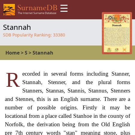
☰
Stannah
SDB Popularity Ranking:
33380
Home
>
S
>
Stannah
R
ecorded in several forms including Stanner,
Stannah, Stenner, and the plural forms
Stanners, Stannas, Stannis, Stannus, Stenners
and Stennes, this is an English surname. There are a
number of possible origins. Firstly it may be
locational from a place called Stanhoe in the county of
Norfolk, the derivation being from the Old English
pre 7th century words "stan" meaning stone, plus