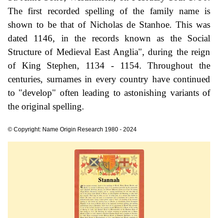
The first recorded spelling of the family name is
shown to be that of Nicholas de Stanhoe. This was
dated 1146, in the records known as the Social
Structure of Medieval East Anglia", during the reign
of King Stephen, 1134 - 1154. Throughout the
centuries, surnames in every country have continued
to "develop" often leading to astonishing variants of
the original spelling.
© Copyright: Name Origin Research 1980 - 2024