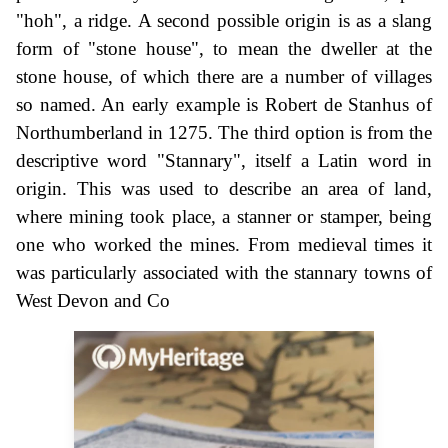
"hoh", a ridge. A second possible origin is as a slang
form of "stone house", to mean the dweller at the
stone house, of which there are a number of villages
so named. An early example is Robert de Stanhus of
Northumberland in 1275. The third option is from the
descriptive word "Stannary", itself a Latin word in
origin. This was used to describe an area of land,
where mining took place, a stanner or stamper, being
one who worked the mines. From medieval times it
was particularly associated with the stannary towns of
West Devon and Co