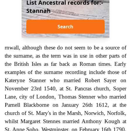
List Ancestral records for:-
Stannah
Search
rnwall, although these do not seem to be a source of
the surname, as the term was in use in other parts of
the British Isles as far back as Roman times. Early
examples of the surname recording include those of
Kateryne Stanner who married Robert Sayer on
November 23rd 1540, at St. Pancras church, Soper
Lane, city of London, Thomas Stenner who married
Parnell Blackborne on January 26th 1612, at the
church of St. Mary's in the Marsh, Norwich, Norfolk,
whilst Margaret Stennes married Anthony Kough at
St. Anne Soho, Westminster, on February 16th 1790.