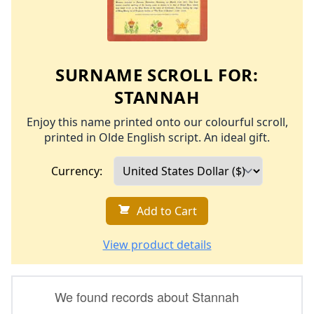
SURNAME SCROLL FOR:
STANNAH
Enjoy this name printed onto our colourful scroll,
printed in Olde English script. An ideal gift.
Currency:
Add to Cart
View product details