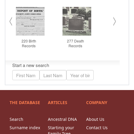
THE DATABASE
ARTICLES
COMPANY
Search
Ancestral DNA
About Us
Surname index
Starting your
Contact Us
Family Tree