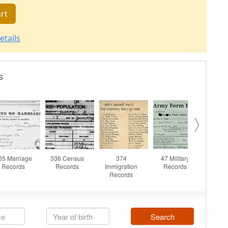
rt
etails