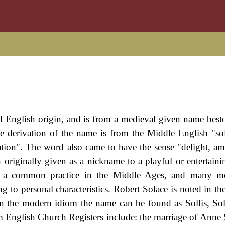
val English origin, and is from a medieval given name bes
The derivation of the name is from the Middle English "so
ation". The word also came to have the sense "delight, a
riginally given as a nickname to a playful or entertaini
s a common practice in the Middle Ages, and many m
 to personal characteristics. Robert Solace is noted in th
n the modern idiom the name can be found as Sollis, Soll
m English Church Registers include: the marriage of Anne 