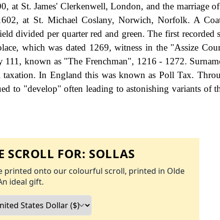
0, at St. James' Clerkenwell, London, and the marriage of
1602, at St. Michael Coslany, Norwich, Norfolk. A Coa
ield divided per quarter red and green. The first recorded 
olace, which was dated 1269, witness in the "Assize Cour
ry 111, known as "The Frenchman", 1216 - 1272. Surnam
 taxation. In England this was known as Poll Tax. Thro
ed to "develop" often leading to astonishing variants of th
 SCROLL FOR:
SOLLAS
 printed onto our colourful scroll, printed in Olde
An ideal gift.