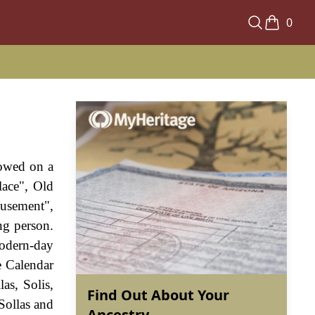
0
towed on a
lace", Old
musement",
ng person.
odern-day
e Calendar
as, Solis,
Find Out About Your
Sollas and
Ancestry