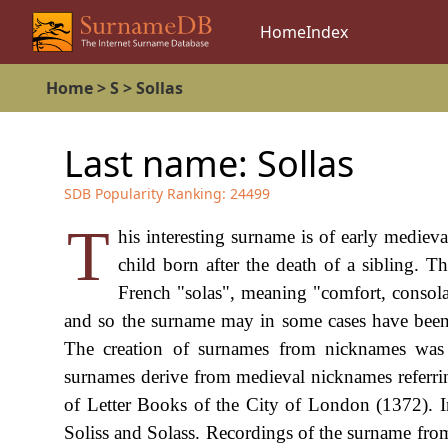
Home
Index
Home
>
S
>
Sollas
Last name:
Sollas
SDB Popularity Ranking:
24499
T
his interesting surname is of early medie
child born after the death of a sibling. 
French "solas", meaning "comfort, consol
and so the surname may in some cases have been o
The creation of surnames from nicknames wa
surnames derive from medieval nicknames referring
of Letter Books of the City of London (1372). I
Soliss and Solass. Recordings of the surname fro