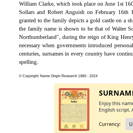
William Clarke, which took place on June 1st 160
Sollars and Robert Anguish on February 16th 
granted to the family depicts a gold castle on a sh
the family name is shown to be that of Walter S
Northumberland", during the reign of King Hen
necessary when governments introduced personal
centuries, surnames in every country have continu
spelling.
© Copyright: Name Origin Research 1980 - 2024
SURNAME
Enjoy this name
English script. 
Currency: