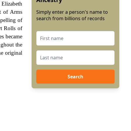
 Elizabeth
t of Arms
Simply enter a person's name to
search from billions of records
spelling of
t Rolls of
es became
ughout the
e original
Search