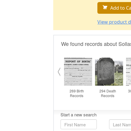
Add to Ca
View product d