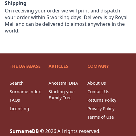
Shipping
On receiving your order we will print and dispatch
your order within 5 working days. Delivery is by Royal
Mail and can be delivered to almost anywhere in the
world.
THE DATABASE
ARTICLES
COMPANY
Search
Ancestral DNA
About Us
Surname index
Starting your
Contact Us
Family Tree
FAQs
Returns Policy
Licensing
Privacy Policy
Terms of Use
SurnameDB
©
2026
All rights reserved.