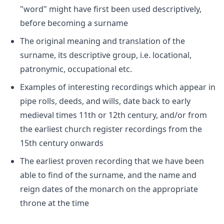
"word" might have first been used descriptively,
before becoming a surname
The original meaning and translation of the
surname, its descriptive group, i.e. locational,
patronymic, occupational etc.
Examples of interesting recordings which appear in
pipe rolls, deeds, and wills, date back to early
medieval times 11th or 12th century, and/or from
the earliest church register recordings from the
15th century onwards
The earliest proven recording that we have been
able to find of the surname, and the name and
reign dates of the monarch on the appropriate
throne at the time