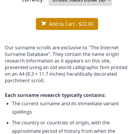
Add to Cart
- $22.00
Our surname scrolls are exclusive to "The Internet
Surname Database". They contain the name origin
research information as it appears on this site,
presented using an old world calligraphic font printed
on an A4 (8.3 × 11.7 inches) heraldically decorated
parchment scroll.
Each surname research typically contains:
The current surname and its immediate variant
spellings
The country or countries of origin, with the
approximate period of history from when the