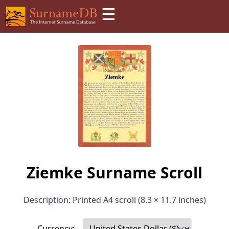
☰
Ziemke Surname Scroll
Description: Printed A4 scroll (8.3 × 11.7 inches)
Currency: