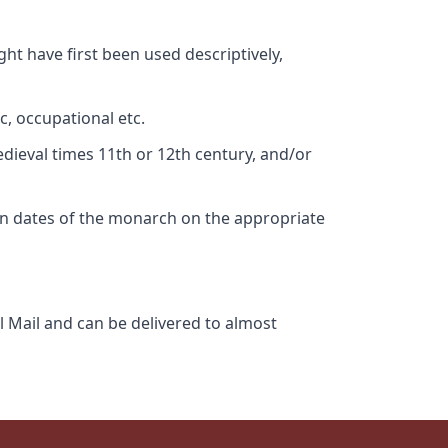
ht have first been used descriptively,
c, occupational etc.
edieval times 11th or 12th century, and/or
gn dates of the monarch on the appropriate
l Mail and can be delivered to almost