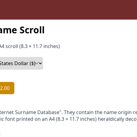
ame Scroll
4 scroll (8.3 × 11.7 inches)
2.00
nternet Surname Database". They contain the name origin re
ic font printed on an A4 (8.3 × 11.7 inches) heraldically dec
: