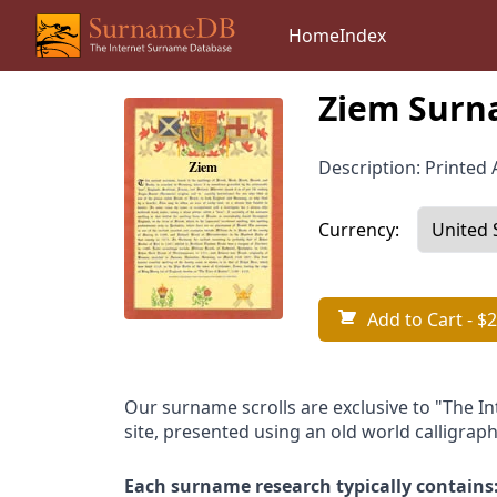
Home
Index
Ziem Surn
Description: Printed A
Currency:
Add to Cart
- $2
Our surname scrolls are exclusive to "The I
site, presented using an old world calligraph
Each surname research typically contains