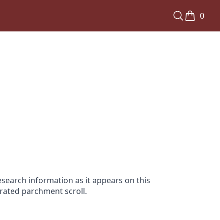
0
search information as it appears on this
orated parchment scroll.