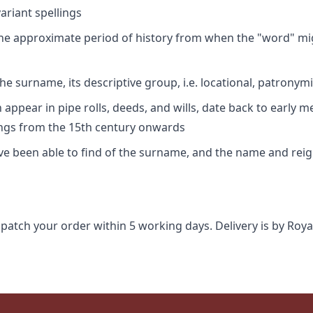
riant spellings
 the approximate period of history from when the "word" mig
e surname, its descriptive group, i.e. locational, patronymi
appear in pipe rolls, deeds, and wills, date back to early m
ings from the 15th century onwards
ave been able to find of the surname, and the name and rei
spatch your order within 5 working days. Delivery is by Roya