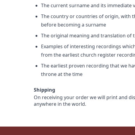
The current surname and its immediate va
The country or countries of origin, with
before becoming a surname
The original meaning and translation of th
Examples of interesting recordings which 
from the earliest church register record
The earliest proven recording that we h
throne at the time
Shipping
On receiving your order we will print and di
anywhere in the world.