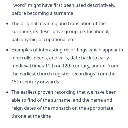
"word" might have first been used descriptively,
before becoming a surname
The original meaning and translation of the
surname, its descriptive group, i.e. locational,
patronymic, occupational etc.
Examples of interesting recordings which appear in
pipe rolls, deeds, and wills, date back to early
medieval times 11th or 12th century, and/or from
the earliest church register recordings from the
15th century onwards
The earliest proven recording that we have been
able to find of the surname, and the name and
reign dates of the monarch on the appropriate
throne at the time