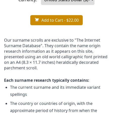
Add to Cart
- $22.00
Our surname scrolls are exclusive to "The Internet
Surname Database". They contain the name origin
research information as it appears on this site,
presented using an old world calligraphic font printed
on an A4 (8.3 × 11.7 inches) heraldically decorated
parchment scroll.
Each surname research typically contains:
The current surname and its immediate variant
spellings
The country or countries of origin, with the
approximate period of history from when the