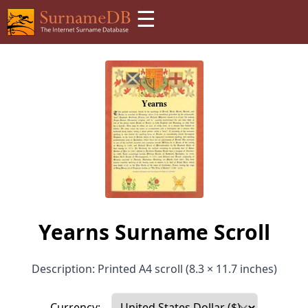
☰
Yearns Surname Scroll
Description: Printed A4 scroll (8.3 × 11.7 inches)
Currency: