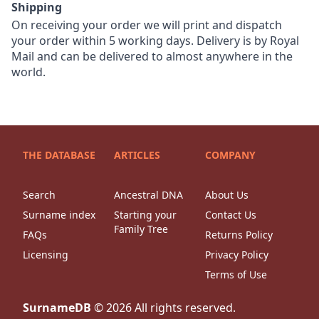
Shipping
On receiving your order we will print and dispatch
your order within 5 working days. Delivery is by Royal
Mail and can be delivered to almost anywhere in the
world.
THE DATABASE
ARTICLES
COMPANY
Search
Ancestral DNA
About Us
Surname index
Starting your
Contact Us
Family Tree
FAQs
Returns Policy
Licensing
Privacy Policy
Terms of Use
SurnameDB
©
2026
All rights reserved.