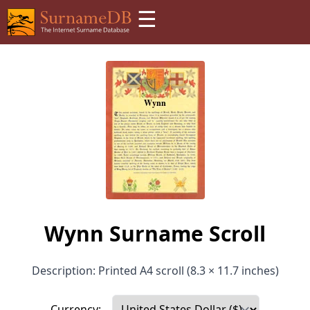
☰
Wynn Surname Scroll
Description: Printed A4 scroll (8.3 × 11.7 inches)
Currency: