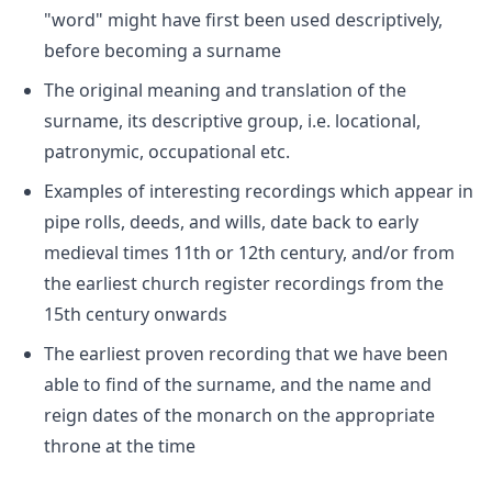
"word" might have first been used descriptively,
before becoming a surname
The original meaning and translation of the
surname, its descriptive group, i.e. locational,
patronymic, occupational etc.
Examples of interesting recordings which appear in
pipe rolls, deeds, and wills, date back to early
medieval times 11th or 12th century, and/or from
the earliest church register recordings from the
15th century onwards
The earliest proven recording that we have been
able to find of the surname, and the name and
reign dates of the monarch on the appropriate
throne at the time