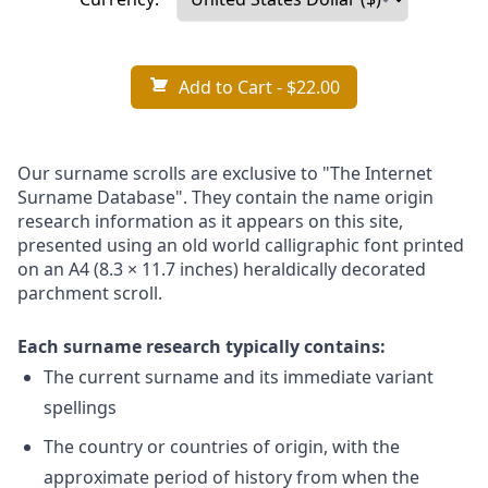
Add to Cart
- $22.00
Our surname scrolls are exclusive to "The Internet
Surname Database". They contain the name origin
research information as it appears on this site,
presented using an old world calligraphic font printed
on an A4 (8.3 × 11.7 inches) heraldically decorated
parchment scroll.
Each surname research typically contains:
The current surname and its immediate variant
spellings
The country or countries of origin, with the
approximate period of history from when the