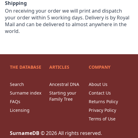
Shipping
On receiving your order we will print and dispatch
your order within 5 working days. Delivery is by Royal
Mail and can be delivered to almost anywhere in the
world.
THE DATABASE
ARTICLES
COMPANY
Search
Ancestral DNA
About Us
Surname index
Starting your
Contact Us
Family Tree
FAQs
Returns Policy
Licensing
Privacy Policy
Terms of Use
SurnameDB
©
2026
All rights reserved.