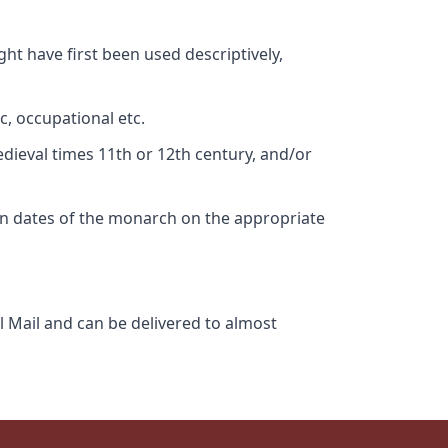
ht have first been used descriptively,
c, occupational etc.
edieval times 11th or 12th century, and/or
gn dates of the monarch on the appropriate
l Mail and can be delivered to almost