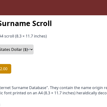
Surname Scroll
4 scroll (8.3 × 11.7 inches)
2.00
nternet Surname Database". They contain the name origin re
ic font printed on an A4 (8.3 × 11.7 inches) heraldically dec
: