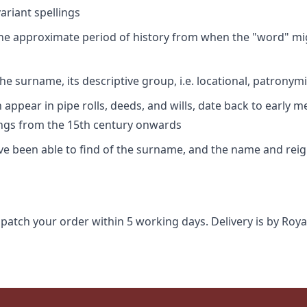
riant spellings
 the approximate period of history from when the "word" mig
e surname, its descriptive group, i.e. locational, patronymi
appear in pipe rolls, deeds, and wills, date back to early m
ings from the 15th century onwards
ave been able to find of the surname, and the name and rei
spatch your order within 5 working days. Delivery is by Roya