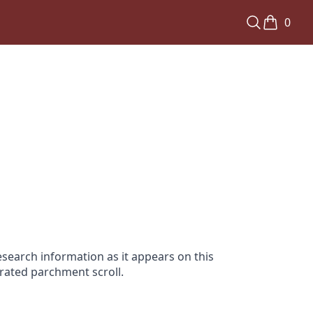
0
search information as it appears on this
orated parchment scroll.