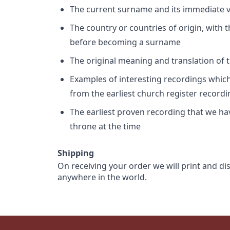
The current surname and its immediate va
The country or countries of origin, with
before becoming a surname
The original meaning and translation of th
Examples of interesting recordings which 
from the earliest church register record
The earliest proven recording that we h
throne at the time
Shipping
On receiving your order we will print and di
anywhere in the world.