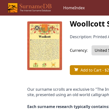
Home
Index
Woollcott 
Description: Printed A
Currency:
Add to Cart
- $2
Our surname scrolls are exclusive to "The I
site, presented using an old world calligraph
Each surname research typically contains