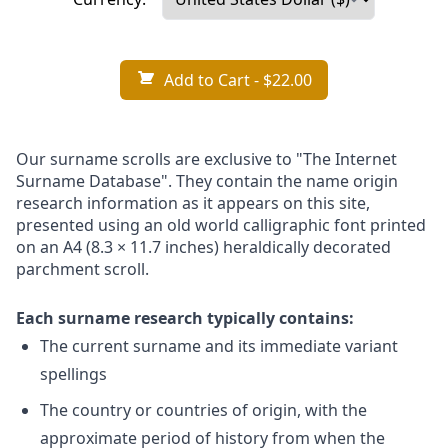
Add to Cart
- $22.00
Our surname scrolls are exclusive to "The Internet
Surname Database". They contain the name origin
research information as it appears on this site,
presented using an old world calligraphic font printed
on an A4 (8.3 × 11.7 inches) heraldically decorated
parchment scroll.
Each surname research typically contains:
The current surname and its immediate variant
spellings
The country or countries of origin, with the
approximate period of history from when the