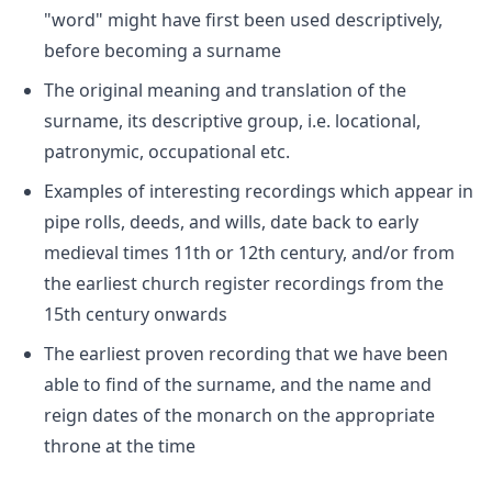
"word" might have first been used descriptively,
before becoming a surname
The original meaning and translation of the
surname, its descriptive group, i.e. locational,
patronymic, occupational etc.
Examples of interesting recordings which appear in
pipe rolls, deeds, and wills, date back to early
medieval times 11th or 12th century, and/or from
the earliest church register recordings from the
15th century onwards
The earliest proven recording that we have been
able to find of the surname, and the name and
reign dates of the monarch on the appropriate
throne at the time