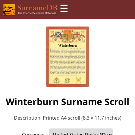
☰
Winterburn Surname Scroll
Description: Printed A4 scroll (8.3 × 11.7 inches)
Currency: