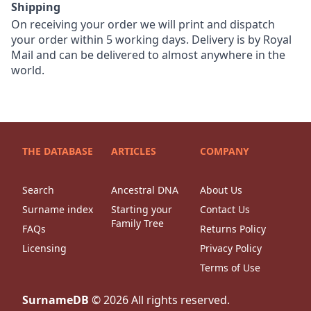
Shipping
On receiving your order we will print and dispatch
your order within 5 working days. Delivery is by Royal
Mail and can be delivered to almost anywhere in the
world.
THE DATABASE
ARTICLES
COMPANY
Search
Ancestral DNA
About Us
Surname index
Starting your
Contact Us
Family Tree
FAQs
Returns Policy
Licensing
Privacy Policy
Terms of Use
SurnameDB
©
2026
All rights reserved.