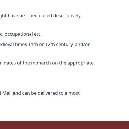
ht have first been used descriptively,
c, occupational etc.
edieval times 11th or 12th century, and/or
gn dates of the monarch on the appropriate
l Mail and can be delivered to almost