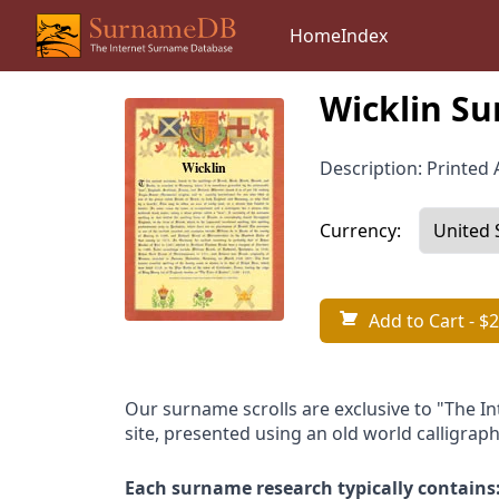
Home
Index
Wicklin Su
Description: Printed A
Currency:
Add to Cart
- $2
Our surname scrolls are exclusive to "The I
site, presented using an old world calligraph
Each surname research typically contains