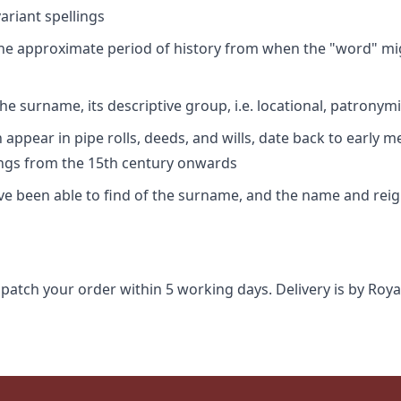
riant spellings
 the approximate period of history from when the "word" mig
e surname, its descriptive group, i.e. locational, patronymi
appear in pipe rolls, deeds, and wills, date back to early m
ings from the 15th century onwards
ave been able to find of the surname, and the name and rei
spatch your order within 5 working days. Delivery is by Roya