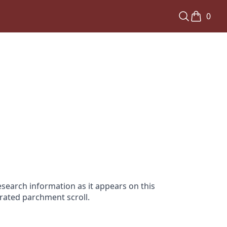
0
search information as it appears on this
orated parchment scroll.