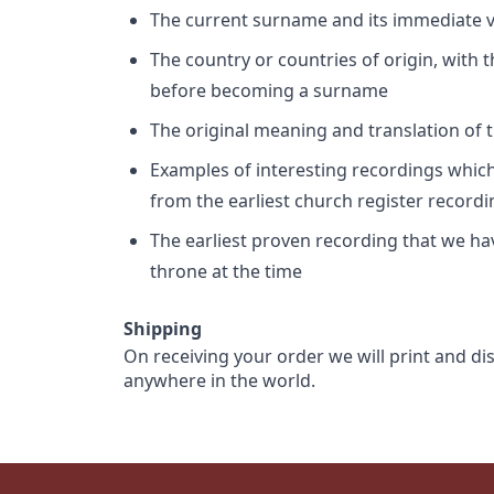
The current surname and its immediate va
The country or countries of origin, with
before becoming a surname
The original meaning and translation of th
Examples of interesting recordings which 
from the earliest church register record
The earliest proven recording that we h
throne at the time
Shipping
On receiving your order we will print and di
anywhere in the world.