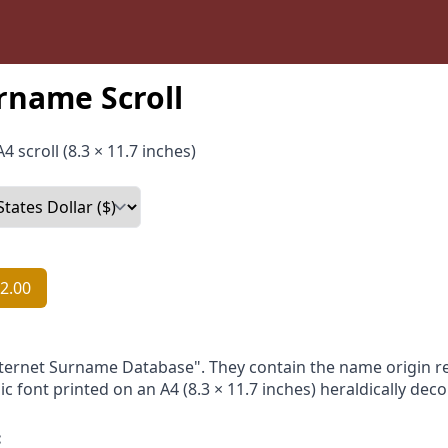
rname Scroll
4 scroll (8.3 × 11.7 inches)
2.00
nternet Surname Database". They contain the name origin re
ic font printed on an A4 (8.3 × 11.7 inches) heraldically dec
: