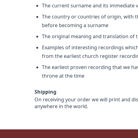
The current surname and its immediate va
The country or countries of origin, with
before becoming a surname
The original meaning and translation of th
Examples of interesting recordings which 
from the earliest church register record
The earliest proven recording that we h
throne at the time
Shipping
On receiving your order we will print and di
anywhere in the world.