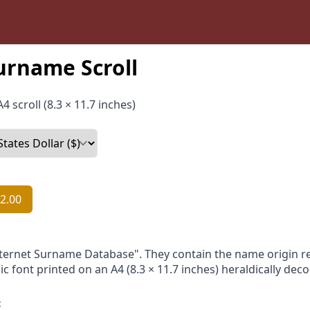
urname Scroll
4 scroll (8.3 × 11.7 inches)
2.00
nternet Surname Database". They contain the name origin re
ic font printed on an A4 (8.3 × 11.7 inches) heraldically dec
: