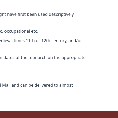
ht have first been used descriptively,
c, occupational etc.
edieval times 11th or 12th century, and/or
gn dates of the monarch on the appropriate
l Mail and can be delivered to almost