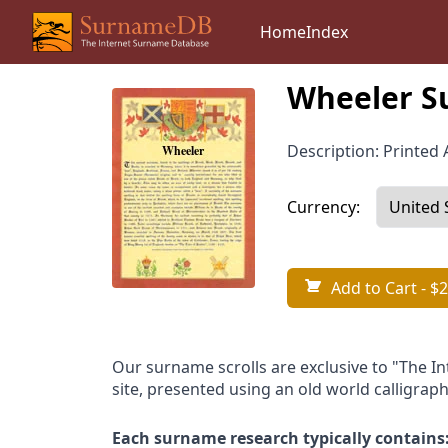
Home
Index
Wheeler S
Description: Printed A
Currency:
Add to Cart
- $2
Our surname scrolls are exclusive to "The I
site, presented using an old world calligraph
Each surname research typically contains