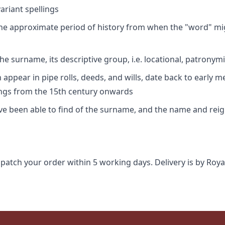
riant spellings
 the approximate period of history from when the "word" mig
e surname, its descriptive group, i.e. locational, patronymi
appear in pipe rolls, deeds, and wills, date back to early m
ings from the 15th century onwards
ave been able to find of the surname, and the name and rei
spatch your order within 5 working days. Delivery is by Roya