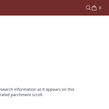
0
search information as it appears on this
orated parchment scroll.