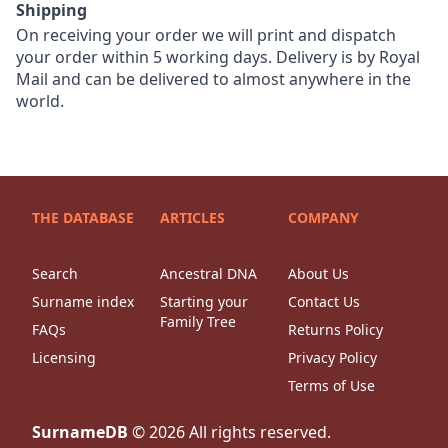
Shipping
On receiving your order we will print and dispatch
your order within 5 working days. Delivery is by Royal
Mail and can be delivered to almost anywhere in the
world.
THE DATABASE
ARTICLES
COMPANY
Search
Ancestral DNA
About Us
Surname index
Starting your
Contact Us
Family Tree
FAQs
Returns Policy
Licensing
Privacy Policy
Terms of Use
SurnameDB
©
2026
All rights reserved.