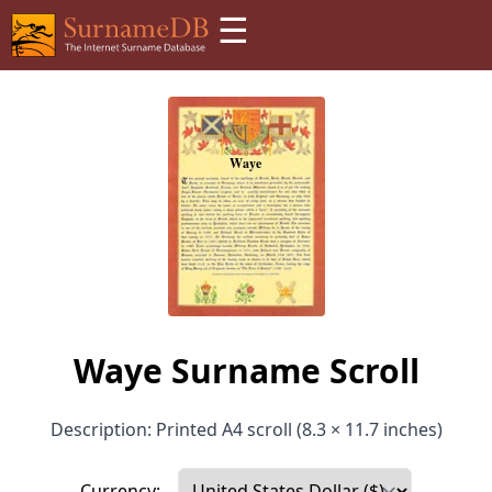
☰
Waye Surname Scroll
Description: Printed A4 scroll (8.3 × 11.7 inches)
Currency: