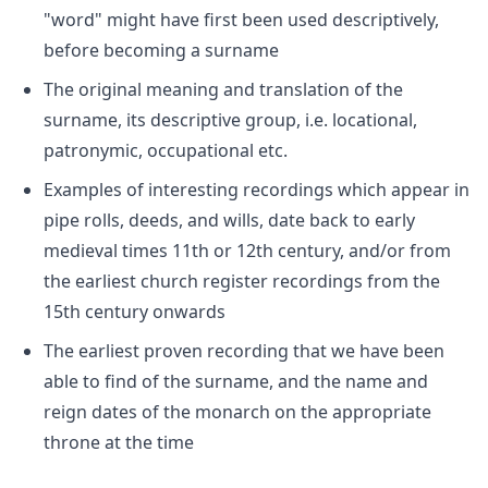
"word" might have first been used descriptively,
before becoming a surname
The original meaning and translation of the
surname, its descriptive group, i.e. locational,
patronymic, occupational etc.
Examples of interesting recordings which appear in
pipe rolls, deeds, and wills, date back to early
medieval times 11th or 12th century, and/or from
the earliest church register recordings from the
15th century onwards
The earliest proven recording that we have been
able to find of the surname, and the name and
reign dates of the monarch on the appropriate
throne at the time