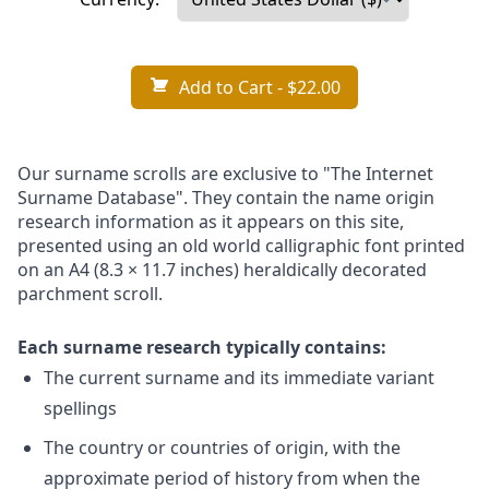
Add to Cart
- $22.00
Our surname scrolls are exclusive to "The Internet
Surname Database". They contain the name origin
research information as it appears on this site,
presented using an old world calligraphic font printed
on an A4 (8.3 × 11.7 inches) heraldically decorated
parchment scroll.
Each surname research typically contains:
The current surname and its immediate variant
spellings
The country or countries of origin, with the
approximate period of history from when the