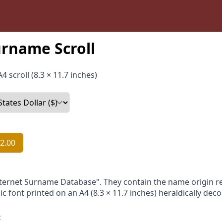
urname Scroll
4 scroll (8.3 × 11.7 inches)
2.00
nternet Surname Database". They contain the name origin re
ic font printed on an A4 (8.3 × 11.7 inches) heraldically dec
: