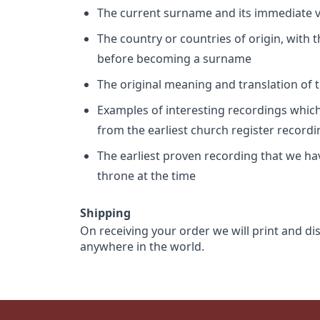
The current surname and its immediate va
The country or countries of origin, with
before becoming a surname
The original meaning and translation of th
Examples of interesting recordings which 
from the earliest church register record
The earliest proven recording that we h
throne at the time
Shipping
On receiving your order we will print and di
anywhere in the world.