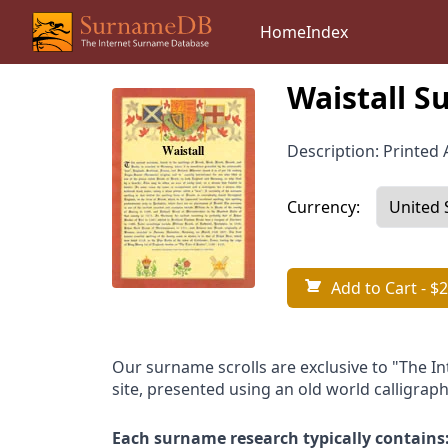
Home
Index
Waistall S
Description: Printed A
Currency:
Add to Cart
- $2
Our surname scrolls are exclusive to "The I
site, presented using an old world calligraph
Each surname research typically contains