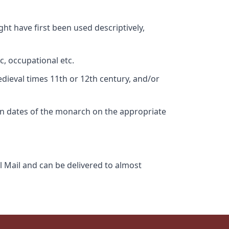
ht have first been used descriptively,
c, occupational etc.
edieval times 11th or 12th century, and/or
gn dates of the monarch on the appropriate
l Mail and can be delivered to almost