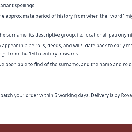
riant spellings
 the approximate period of history from when the "word" mig
e surname, its descriptive group, i.e. locational, patronymi
appear in pipe rolls, deeds, and wills, date back to early m
ings from the 15th century onwards
ave been able to find of the surname, and the name and rei
spatch your order within 5 working days. Delivery is by Roya