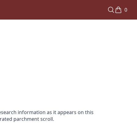
0
search information as it appears on this
orated parchment scroll.